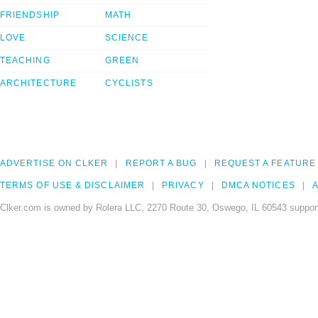
FRIENDSHIP
MATH
LOVE
SCIENCE
TEACHING
GREEN
ARCHITECTURE
CYCLISTS
ADVERTISE ON CLKER
REPORT A BUG
REQUEST A FEATURE
TERMS OF USE & DISCLAIMER
PRIVACY
DMCA NOTICES
A
Clker.com is owned by Rolera LLC, 2270 Route 30, Oswego, IL 60543 support