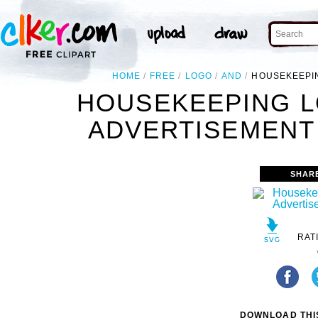
HOME
FREE
LOGO
AND
HOUSEKEEPIN
HOUSEKEEPING L
ADVERTISEMENT 
SHAR
RAT
DOWNLOAD THIS