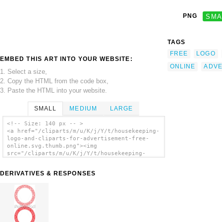
PNG
SMA
TAGS
FREE
LOGO
EMBED THIS ART INTO YOUR WEBSITE:
ONLINE
ADVE
1. Select a size,
2. Copy the HTML from the code box,
3. Paste the HTML into your website.
SMALL
MEDIUM
LARGE
<!-- Size: 140 px -- >
<a href="/cliparts/m/u/K/j/Y/t/housekeeping-
logo-and-cliparts-for-advertisement-free-
online.svg.thumb.png"><img
src="/cliparts/m/u/K/j/Y/t/housekeeping-
logo-and-cliparts-for-advertisement-free-
online.svg.thumb.png" alt='Housekeeping Logo
DERIVATIVES & RESPONSES
And Cliparts For Advertisement Free Online
clip art'/></a>