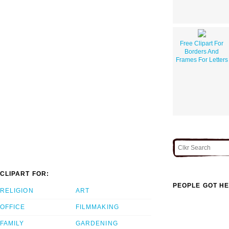
Free Clipart For
Borders And
Frames For Letters
CLIPART FOR:
PEOPLE GOT HE
RELIGION
ART
OFFICE
FILMMAKING
FAMILY
GARDENING