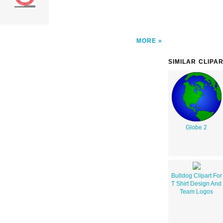
MORE
SIMILAR CLIPA
Globe 2
Bulldog Clipart For
T Shirt Design And
Team Logos