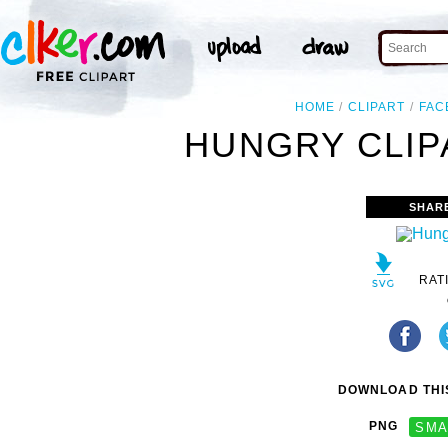
HOME
CLIPART
FAC
HUNGRY CLIP
SHAR
RAT
DOWNLOAD THIS
PNG
SMA