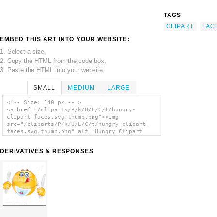
TAGS
CLIPART
FAC
EMBED THIS ART INTO YOUR WEBSITE:
1. Select a size,
2. Copy the HTML from the code box,
3. Paste the HTML into your website.
SMALL
MEDIUM
LARGE
<!-- Size: 140 px -- >
<a href="/cliparts/P/k/U/L/C/t/hungry-
clipart-faces.svg.thumb.png"><img
src="/cliparts/P/k/U/L/C/t/hungry-clipart-
faces.svg.thumb.png" alt='Hungry Clipart
Faces clip art'/></a>
DERIVATIVES & RESPONSES