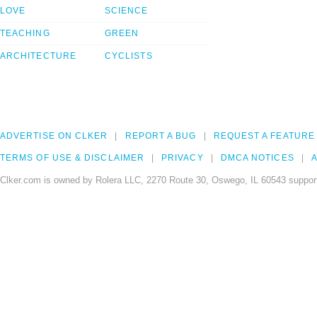
LOVE
SCIENCE
TEACHING
GREEN
ARCHITECTURE
CYCLISTS
ADVERTISE ON CLKER
REPORT A BUG
REQUEST A FEATURE
TERMS OF USE & DISCLAIMER
PRIVACY
DMCA NOTICES
A
Clker.com is owned by Rolera LLC, 2270 Route 30, Oswego, IL 60543 support