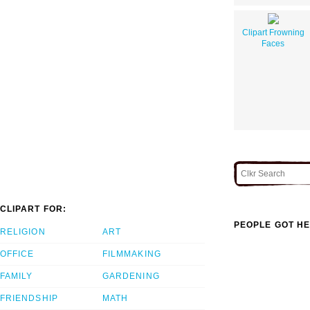
Clipart Frowning
Faces
CLIPART FOR:
PEOPLE GOT HE
RELIGION
ART
OFFICE
FILMMAKING
FAMILY
GARDENING
FRIENDSHIP
MATH