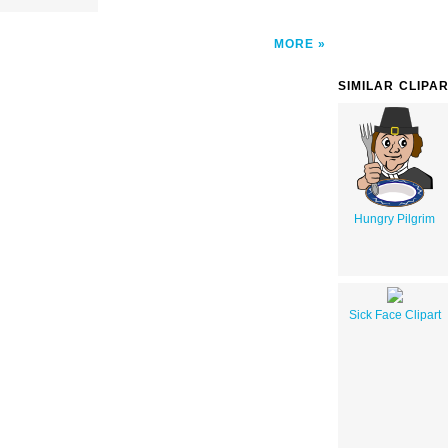
MORE
SIMILAR CLIPA
Hungry Pilgrim
Sick Face Clipart