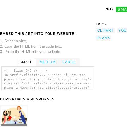
PNG
SMA
TAGS
CLIPART
YOU
EMBED THIS ART INTO YOUR WEBSITE:
PLANS
1. Select a size,
2. Copy the HTML from the code box,
3. Paste the HTML into your website.
SMALL
MEDIUM
LARGE
<!-- Size: 140 px -- >
<a href="/cliparts/0/E/H/K/e/E/i-know-the-
plans-i-have-for-you-clipart.svg.thumb.png">
<img src="/cliparts/0/E/H/K/e/E/i-know-the-
plans-i-have-for-you-clipart.svg.thumb.png"
alt='I Know The Plans I Have For You Clipart
clip art'/></a>
DERIVATIVES & RESPONSES