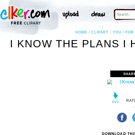
HOME
CLIPART
YOU
FOR
I KNOW THE PLANS I 
SHAR
RAT
DOWNLOAD THIS