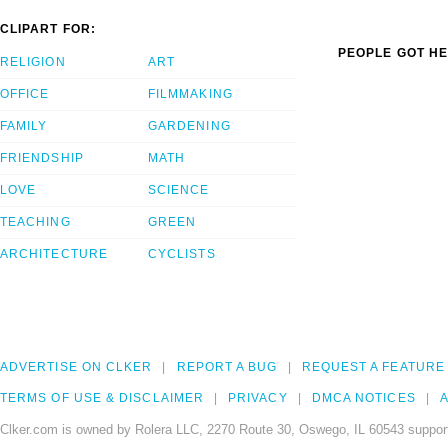
CLIPART FOR:
PEOPLE GOT HE
RELIGION
ART
OFFICE
FILMMAKING
FAMILY
GARDENING
FRIENDSHIP
MATH
LOVE
SCIENCE
TEACHING
GREEN
ARCHITECTURE
CYCLISTS
ADVERTISE ON CLKER
REPORT A BUG
REQUEST A FEATURE
TERMS OF USE & DISCLAIMER
PRIVACY
DMCA NOTICES
A
Clker.com is owned by Rolera LLC, 2270 Route 30, Oswego, IL 60543 support