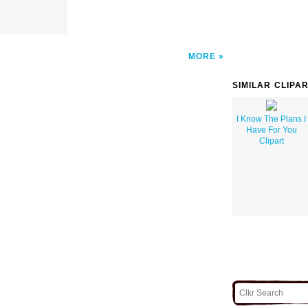
MORE
SIMILAR CLIPA
I Know The Plans I
Have For You
Clipart