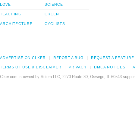
LOVE
SCIENCE
TEACHING
GREEN
ARCHITECTURE
CYCLISTS
ADVERTISE ON CLKER
REPORT A BUG
REQUEST A FEATURE
TERMS OF USE & DISCLAIMER
PRIVACY
DMCA NOTICES
A
Clker.com is owned by Rolera LLC, 2270 Route 30, Oswego, IL 60543 support