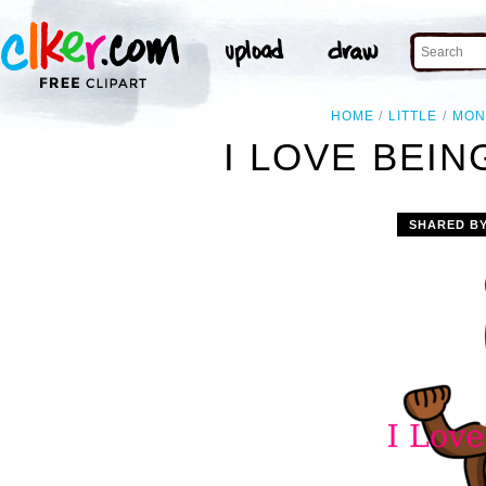
HOME
LITTLE
MON
I LOVE BEIN
SHARED B