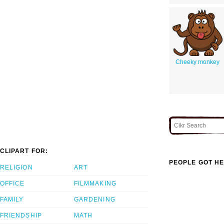
Cheeky monkey
CLIPART FOR:
PEOPLE GOT HE
RELIGION
ART
OFFICE
FILMMAKING
FAMILY
GARDENING
FRIENDSHIP
MATH