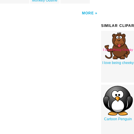
Monkey Outline
MORE
SIMILAR CLIPA
I love being cheeky
Cartoon Penguin