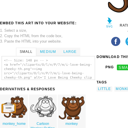
EMBED THIS ART INTO YOUR WEBSITE:
RAT
1. Select a size,
2. Copy the HTML from the code box,
3. Paste the HTML into your website.
SMALL
MEDIUM
LARGE
DOWNLOAD THIS
<!-- Size: 140 px -- >
<a href="/cliparts/O/l/n/P/7/m/i-love-being-
PNG
SMA
cheeky-th.png"><img
src="/cliparts/O/l/n/P/7/m/i-love-being-
cheeky-th.png" alt='I Love Being Cheeky clip
art'/></a>
TAGS
LITTLE
MONK
DERIVATIVES & RESPONSES
monkey_home
Cartoon
monkey