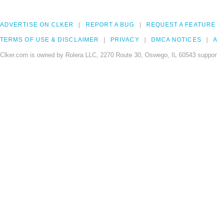
ADVERTISE ON CLKER
REPORT A BUG
REQUEST A FEATURE
TERMS OF USE & DISCLAIMER
PRIVACY
DMCA NOTICES
A
Clker.com is owned by Rolera LLC, 2270 Route 30, Oswego, IL 60543 support