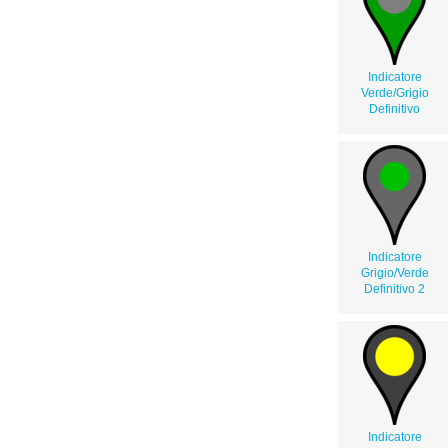
Indicatore
Verde/Grigio
Definitivo
Indicatore
Grigio/Verde
Definitivo 2
Indicatore