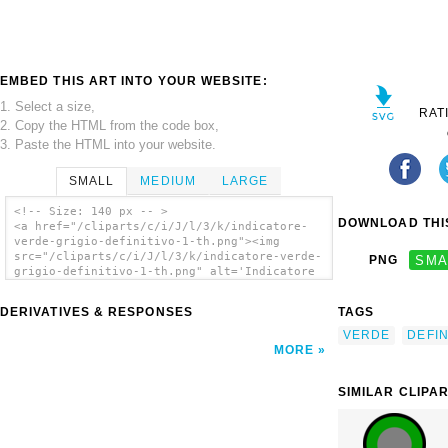
EMBED THIS ART INTO YOUR WEBSITE:
1. Select a size,
RAT
2. Copy the HTML from the code box,
3. Paste the HTML into your website.
SMALL
MEDIUM
LARGE
<!-- Size: 140 px -- >
DOWNLOAD THIS
<a href="/cliparts/c/i/J/l/3/k/indicatore-
verde-grigio-definitivo-1-th.png"><img
src="/cliparts/c/i/J/l/3/k/indicatore-verde-
PNG
SMA
grigio-definitivo-1-th.png" alt='Indicatore
Verde/grigio Definitivo 1 clip art'/></a>
DERIVATIVES & RESPONSES
TAGS
VERDE
DEFIN
MORE
SIMILAR CLIPA