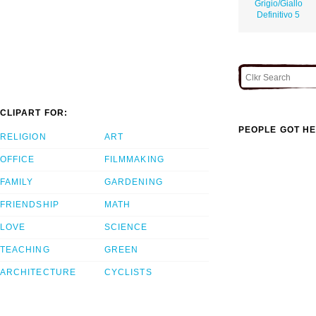
Grigio/Giallo
Definitivo 5
CLIPART FOR:
PEOPLE GOT HE
RELIGION
ART
OFFICE
FILMMAKING
FAMILY
GARDENING
FRIENDSHIP
MATH
LOVE
SCIENCE
TEACHING
GREEN
ARCHITECTURE
CYCLISTS