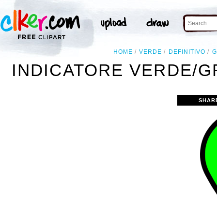
HOME
VERDE
DEFINITIVO
G
INDICATORE VERDE/GR
SHAR