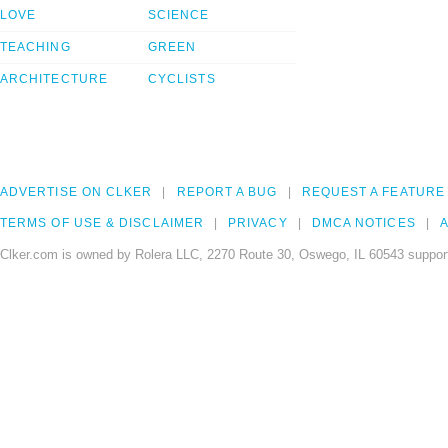
LOVE
SCIENCE
TEACHING
GREEN
ARCHITECTURE
CYCLISTS
ADVERTISE ON CLKER
REPORT A BUG
REQUEST A FEATURE
TERMS OF USE & DISCLAIMER
PRIVACY
DMCA NOTICES
A
Clker.com is owned by Rolera LLC, 2270 Route 30, Oswego, IL 60543 support