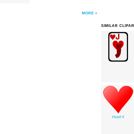
MORE
SIMILAR CLIPA
Heart 4