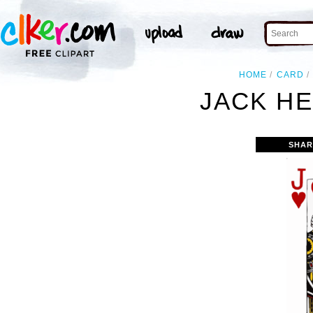
HOME
CARD
JACK HE
SHAR