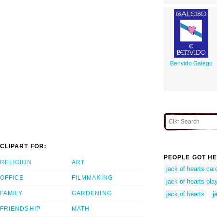
Benvido Galego
CLIPART FOR:
PEOPLE GOT HE
RELIGION
ART
jack of hearts car
OFFICE
FILMMAKING
jack of hearts pla
FAMILY
GARDENING
jack of hearts
j
FRIENDSHIP
MATH