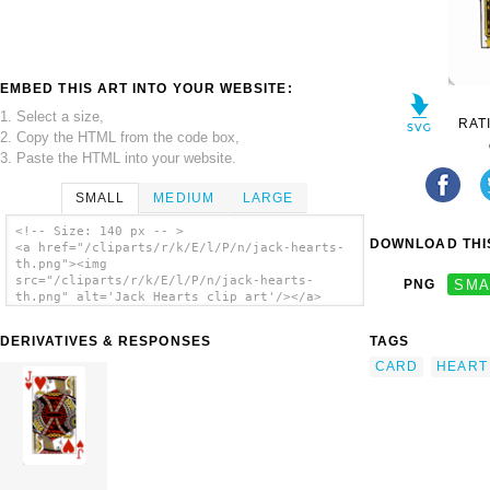
EMBED THIS ART INTO YOUR WEBSITE:
1. Select a size,
RAT
2. Copy the HTML from the code box,
3. Paste the HTML into your website.
SMALL
MEDIUM
LARGE
<!-- Size: 140 px -- >
DOWNLOAD THIS
<a href="/cliparts/r/k/E/l/P/n/jack-hearts-
th.png"><img
src="/cliparts/r/k/E/l/P/n/jack-hearts-
PNG
SMA
th.png" alt='Jack Hearts clip art'/></a>
DERIVATIVES & RESPONSES
TAGS
CARD
HEART