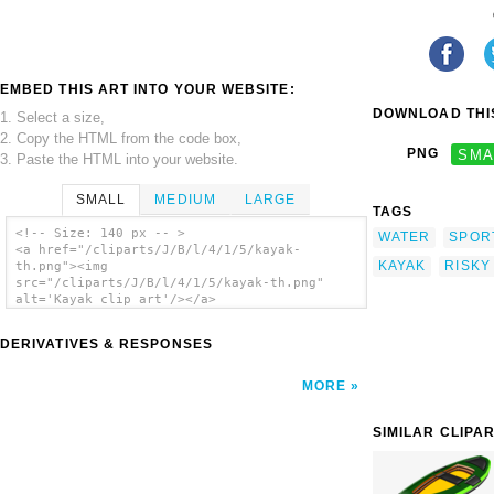
EMBED THIS ART INTO YOUR WEBSITE:
DOWNLOAD THIS
1. Select a size,
2. Copy the HTML from the code box,
PNG
SMA
3. Paste the HTML into your website.
SMALL
MEDIUM
LARGE
TAGS
<!-- Size: 140 px -- >
WATER
SPOR
<a href="/cliparts/J/B/l/4/1/5/kayak-
KAYAK
RISKY
th.png"><img
src="/cliparts/J/B/l/4/1/5/kayak-th.png"
alt='Kayak clip art'/></a>
DERIVATIVES & RESPONSES
MORE
SIMILAR CLIPA