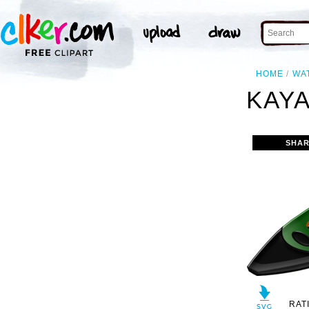
HOME
WA
KAYA
SHAR
RAT