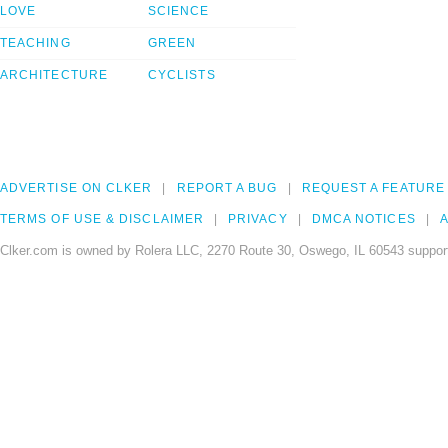
LOVE
SCIENCE
TEACHING
GREEN
ARCHITECTURE
CYCLISTS
ADVERTISE ON CLKER
REPORT A BUG
REQUEST A FEATURE
TERMS OF USE & DISCLAIMER
PRIVACY
DMCA NOTICES
A
Clker.com is owned by Rolera LLC, 2270 Route 30, Oswego, IL 60543 support