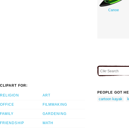
Canoe
CLIPART FOR:
PEOPLE GOT HE
RELIGION
ART
cartoon kayak
k
OFFICE
FILMMAKING
FAMILY
GARDENING
FRIENDSHIP
MATH