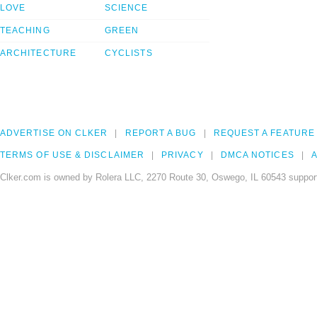
LOVE
SCIENCE
TEACHING
GREEN
ARCHITECTURE
CYCLISTS
ADVERTISE ON CLKER
REPORT A BUG
REQUEST A FEATURE
TERMS OF USE & DISCLAIMER
PRIVACY
DMCA NOTICES
A
Clker.com is owned by Rolera LLC, 2270 Route 30, Oswego, IL 60543 support