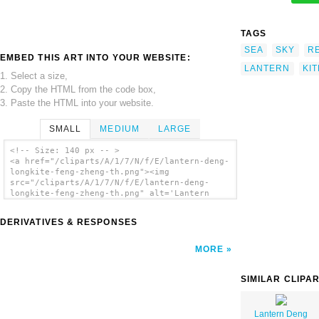
TAGS
SEA
SKY
R
EMBED THIS ART INTO YOUR WEBSITE:
LANTERN
KIT
1. Select a size,
2. Copy the HTML from the code box,
3. Paste the HTML into your website.
SMALL
MEDIUM
LARGE
<!-- Size: 140 px -- >
<a href="/cliparts/A/1/7/N/f/E/lantern-deng-
longkite-feng-zheng-th.png"><img
src="/cliparts/A/1/7/N/f/E/lantern-deng-
longkite-feng-zheng-th.png" alt='Lantern
Deng Longkite Feng Zheng clip art'/></a>
DERIVATIVES & RESPONSES
MORE
SIMILAR CLIPA
Lantern Deng