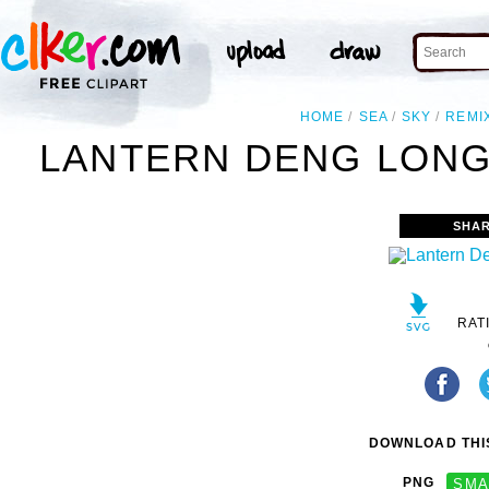
HOME
SEA
SKY
REMI
LANTERN DENG LONG
SHAR
RAT
DOWNLOAD THIS
PNG
SMA