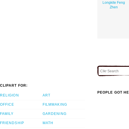
Longkite Feng
Zhen
CLIPART FOR:
PEOPLE GOT HE
RELIGION
ART
OFFICE
FILMMAKING
FAMILY
GARDENING
FRIENDSHIP
MATH