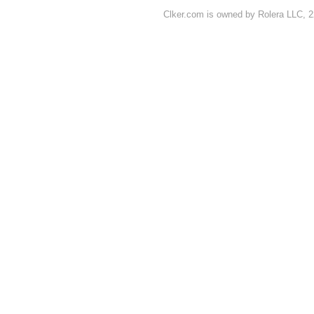
Clker.com is owned by Rolera LLC, 2