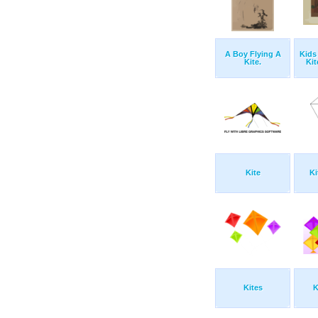
A Boy Flying A
Kids
Kite.
Kit
Kite
Ki
Kites
K