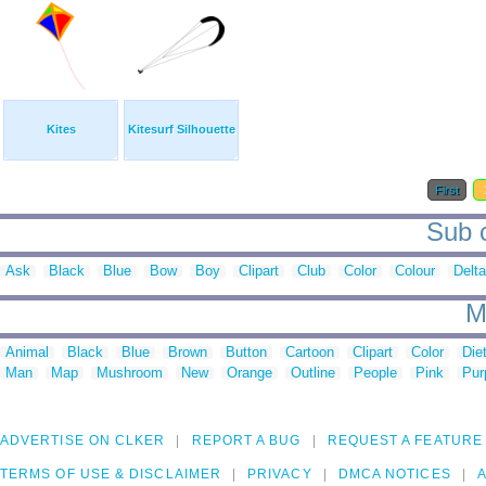
Kites
Kitesurf Silhouette
First
Sub c
Ask
Black
Blue
Bow
Boy
Clipart
Club
Color
Colour
Delta
M
Animal
Black
Blue
Brown
Button
Cartoon
Clipart
Color
Die
Man
Map
Mushroom
New
Orange
Outline
People
Pink
Pur
ADVERTISE ON CLKER
REPORT A BUG
REQUEST A FEATURE
TERMS OF USE & DISCLAIMER
PRIVACY
DMCA NOTICES
A