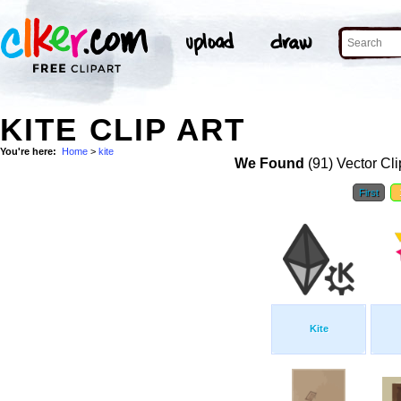
KITE CLIP ART
You're here:
Home
>
kite
We Found
(91) Vector Cli
First
Kite