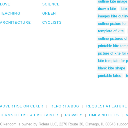
outline kite image
LOVE
SCIENCE
draw a kite
kite
TEACHING
GREEN
images kite outlin
ARCHITECTURE
CYCLISTS
outline picture for 
template of kite
outline pictures of
printable kite temp
picture of kite for
kite template for 
blank kite shape
printable kites
t
ADVERTISE ON CLKER
REPORT A BUG
REQUEST A FEATURE
TERMS OF USE & DISCLAIMER
PRIVACY
DMCA NOTICES
A
Clker.com is owned by Rolera LLC, 2270 Route 30, Oswego, IL 60543 support