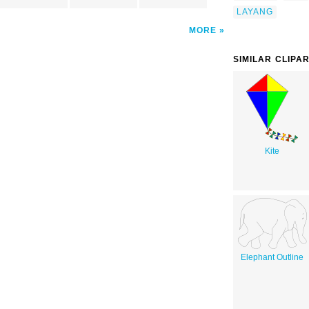
LAYANG
MORE
SIMILAR CLIPA
Kite
Elephant Outline