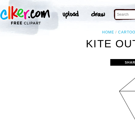
HOME
CARTO
KITE OU
SHAR