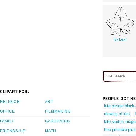
Ivy Leaf
CLIPART FOR:
PEOPLE GOT HE
RELIGION
ART
kite picture black
OFFICE
FILMMAKING
drawing of kite
FAMILY
GARDENING
kite sketch image
free printable pict
FRIENDSHIP
MATH