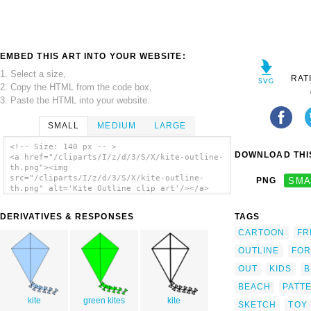
EMBED THIS ART INTO YOUR WEBSITE:
1. Select a size,
RAT
2. Copy the HTML from the code box,
3. Paste the HTML into your website.
SMALL
MEDIUM
LARGE
<!-- Size: 140 px -- >
DOWNLOAD THIS
<a href="/cliparts/I/z/d/3/S/X/kite-outline-
th.png"><img
src="/cliparts/I/z/d/3/S/X/kite-outline-
PNG
SMA
th.png" alt='Kite Outline clip art'/></a>
DERIVATIVES & RESPONSES
TAGS
CARTOON
FR
OUTLINE
FOR
OUT
KIDS
B
BEACH
PATT
kite
green kites
kite
SKETCH
TOY