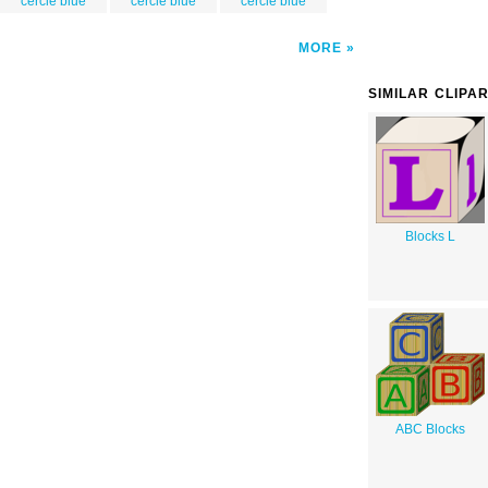
cercle blue
cercle blue
cercle blue
MORE
SIMILAR CLIPA
Blocks L
ABC Blocks