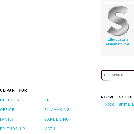
Effect Letters
Alphabet Silver
CLIPART FOR:
PEOPLE GOT HE
RELIGION
ART
l block
animal al
OFFICE
FILMMAKING
FAMILY
GARDENING
FRIENDSHIP
MATH