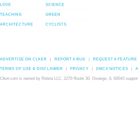
LOVE
SCIENCE
TEACHING
GREEN
ARCHITECTURE
CYCLISTS
ADVERTISE ON CLKER
REPORT A BUG
REQUEST A FEATURE
TERMS OF USE & DISCLAIMER
PRIVACY
DMCA NOTICES
A
Clker.com is owned by Rolera LLC, 2270 Route 30, Oswego, IL 60543 support