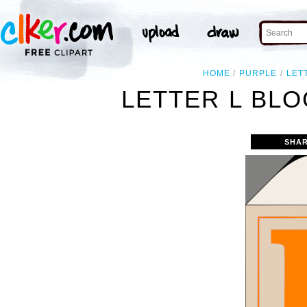
HOME
PURPLE
LET
LETTER L BLO
SHAR