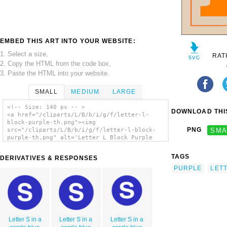
EMBED THIS ART INTO YOUR WEBSITE:
1. Select a size,
RAT
2. Copy the HTML from the code box,
3. Paste the HTML into your website.
SMALL
MEDIUM
LARGE
<!-- Size: 140 px -- >
DOWNLOAD THIS
<a href="/cliparts/L/B/b/i/g/f/letter-l-
block-purple-th.png"><img
PNG
SMA
src="/cliparts/L/B/b/i/g/f/letter-l-block-
purple-th.png" alt='Letter L Block Purple
clip art'/></a>
TAGS
DERIVATIVES & RESPONSES
PURPLE
LET
Letter S in a
Letter S in a
Letter S in a