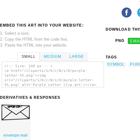
EMBED THIS ART INTO YOUR WEBSITE:
DOWNLOAD THIS
1. Select a size,
2. Copy the HTML from the code box,
PNG
SMA
3. Paste the HTML into your website.
SMALL
MEDIUM
LARGE
TAGS
SYMBOL
PUR
<!-- Size: 140 px -- >
<a href="/cliparts/1/K/c/W/s/O/purple-
letter-th.png"><img
src="/cliparts/1/K/c/W/s/O/purple-letter-
th.png" alt='Purple Letter clip art'/></a>
DERIVATIVES & RESPONSES
envelope mail