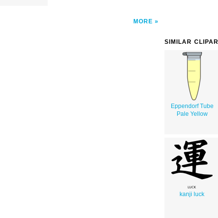
MORE
SIMILAR CLIPA
Eppendorf Tube
Pale Yellow
kanji luck