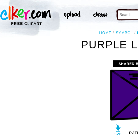
HOME
SYMBOL
PURPLE L
SHARED 
RAT