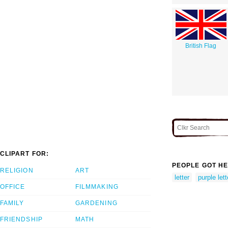
British Flag
CLIPART FOR:
PEOPLE GOT HE
RELIGION
ART
letter
purple lett
OFFICE
FILMMAKING
FAMILY
GARDENING
FRIENDSHIP
MATH