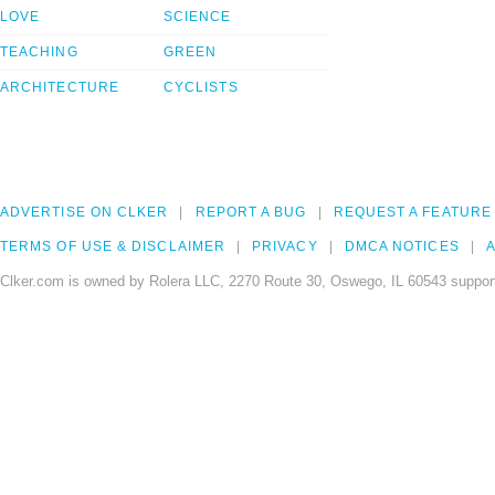
LOVE
SCIENCE
TEACHING
GREEN
ARCHITECTURE
CYCLISTS
ADVERTISE ON CLKER
REPORT A BUG
REQUEST A FEATURE
TERMS OF USE & DISCLAIMER
PRIVACY
DMCA NOTICES
A
Clker.com is owned by Rolera LLC, 2270 Route 30, Oswego, IL 60543 support