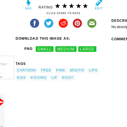
RATING:
CLICK STARS TO RATE
DESCRI
No descri
DOWNLOAD THIS IMAGE AS:
COMME
PNG
SMALL
MEDIUM
LARGE
TAGS
ctor-
CARTOON
FREE
PINK
MOUTH
LIPS
-
a>
KISS
KISSING
LIP
KISSY