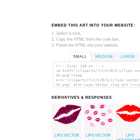
EMBED THIS ART INTO YOUR WEBSITE:
1. Select a size,
2. Copy the HTML from the code box,
3. Paste the HTML into your website.
SMALL
MEDIUM
LARGE
<!-- Size: 140 px -- >
<a href="/cliparts/7/C/h/B/5/c/lips-ve
th.png"><img
src="/cliparts/7/C/h/B/5/c/lips-vector
th.png" alt='Lips Vector clip art'/></
DERIVATIVES & RESPONSES
LIPS VECTOR
LIPS VECTOR
LIPS