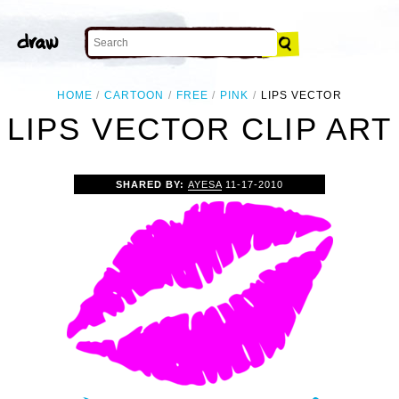
HOME
CARTOON
FREE
PINK
LIPS VECTOR
LIPS VECTOR CLIP ART
SHARED BY:
AYESA
11-17-2010