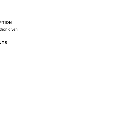
PTION
ption given
NTS