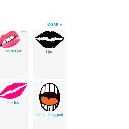
MORE
Mouth Lips
Lips
Pink lips
mouth - body part