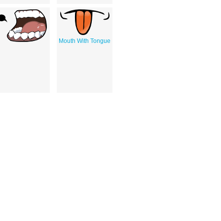
Mouth With Tongue