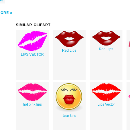
54
MORE
SIMILAR CLIPART
Red Lips
Red Lips
LIPS VECTOR
hot pink lips
Lips Vector
face kiss