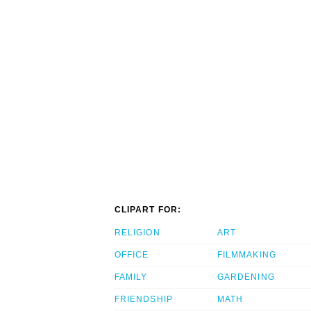
CLIPART FOR:
RELIGION
ART
OFFICE
FILMMAKING
FAMILY
GARDENING
FRIENDSHIP
MATH