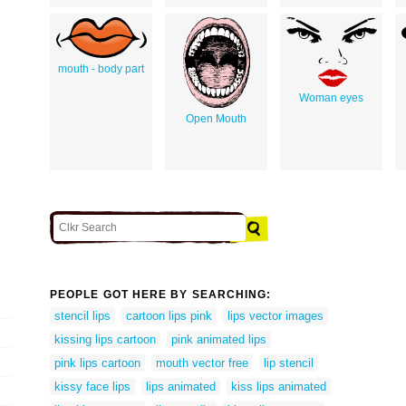
mouth - body part
Woman eyes
Open Mouth
PEOPLE GOT HERE BY SEARCHING:
stencil lips
cartoon lips pink
lips vector images
kissing lips cartoon
pink animated lips
pink lips cartoon
mouth vector free
lip stencil
kissy face lips
lips animated
kiss lips animated