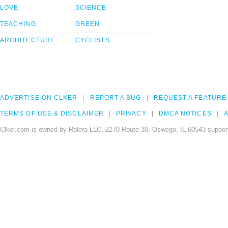
LOVE
SCIENCE
TEACHING
GREEN
ARCHITECTURE
CYCLISTS
ADVERTISE ON CLKER
REPORT A BUG
REQUEST A FEATURE
TERMS OF USE & DISCLAIMER
PRIVACY
DMCA NOTICES
A
Clker.com is owned by Rolera LLC, 2270 Route 30, Oswego, IL 60543 support