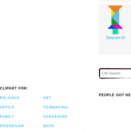
Tangram-02
CLIPART FOR:
PEOPLE GOT HE
RELIGION
ART
OFFICE
FILMMAKING
FAMILY
GARDENING
FRIENDSHIP
MATH