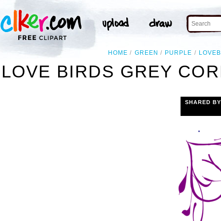
HOME
GREEN
PURPLE
LOVEB
LOVE BIRDS GREY COR
SHARED BY