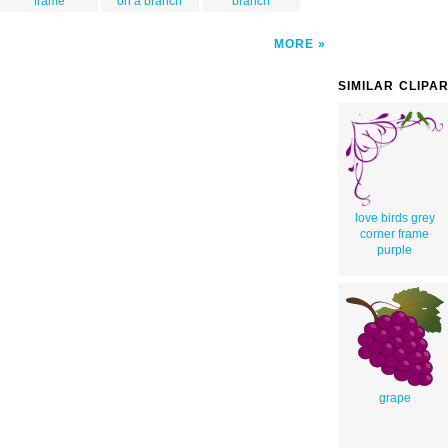
frame
on a branch
branch
MORE
SIMILAR CLIPA
love birds grey
corner frame
purple
grape