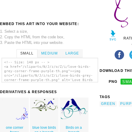
EMBED THIS ART INTO YOUR WEBSITE:
1. Select a size,
2. Copy the HTML from the code box,
RAT
3. Paste the HTML into your website.
SMALL
MEDIUM
LARGE
<!-- Size: 140 px -- >
<a href="/cliparts/N/J/z/o/Z/i/love-birds-
DOWNLOAD THIS
grey-corner-frame-purple-th.png"><img
src="/cliparts/N/J/z/o/Z/i/love-birds-grey-
corner-frame-purple-th.png" alt='Love Birds
PNG
SMA
Grey Corner Frame Purple clip art'/></a>
DERIVATIVES & RESPONSES
TAGS
GREEN
PURP
one corner
blue love birds
Birds on a