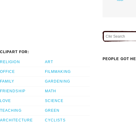
CLIPART FOR:
PEOPLE GOT HE
RELIGION
ART
OFFICE
FILMMAKING
FAMILY
GARDENING
FRIENDSHIP
MATH
LOVE
SCIENCE
TEACHING
GREEN
ARCHITECTURE
CYCLISTS