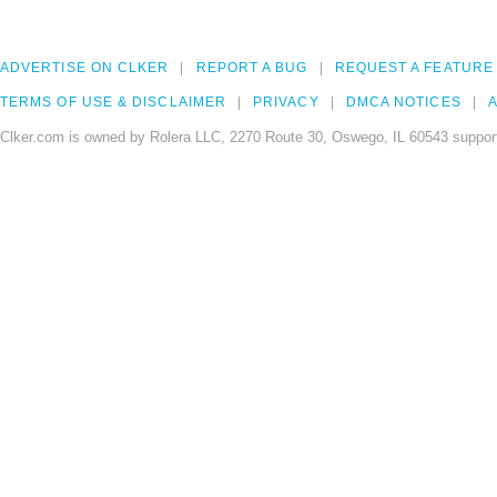
ADVERTISE ON CLKER
REPORT A BUG
REQUEST A FEATURE
TERMS OF USE & DISCLAIMER
PRIVACY
DMCA NOTICES
A
Clker.com is owned by Rolera LLC, 2270 Route 30, Oswego, IL 60543 support