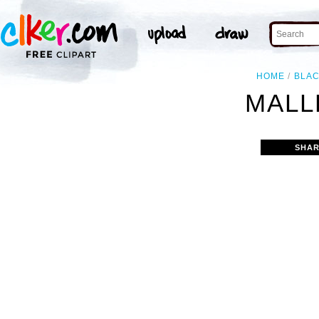
HOME
BLA
MALL
SHAR