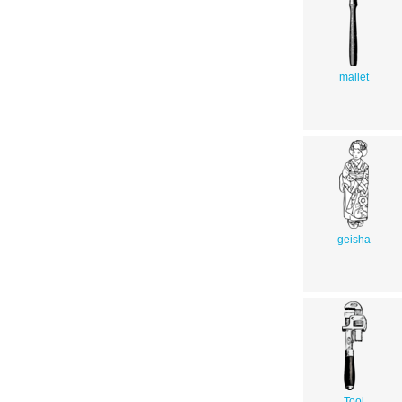
mallet
geisha
Tool