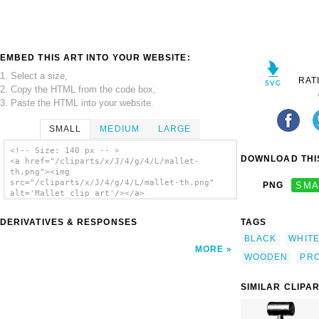
EMBED THIS ART INTO YOUR WEBSITE:
1. Select a size,
RAT
2. Copy the HTML from the code box,
3. Paste the HTML into your website.
SMALL
MEDIUM
LARGE
<!-- Size: 140 px -- >
DOWNLOAD THIS
<a href="/cliparts/x/J/4/g/4/L/mallet-
th.png"><img
src="/cliparts/x/J/4/g/4/L/mallet-th.png"
PNG
SMA
alt='Mallet clip art'/></a>
DERIVATIVES & RESPONSES
TAGS
BLACK
WHIT
MORE
WOODEN
PR
SIMILAR CLIPA