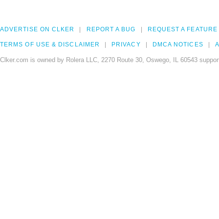
ADVERTISE ON CLKER
REPORT A BUG
REQUEST A FEATURE
TERMS OF USE & DISCLAIMER
PRIVACY
DMCA NOTICES
A
Clker.com is owned by Rolera LLC, 2270 Route 30, Oswego, IL 60543 support