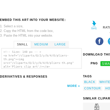
EMBED THIS ART INTO YOUR WEBSITE:
1. Select a size,
RAT
2. Copy the HTML from the code box,
3. Paste the HTML into your website.
SMALL
MEDIUM
LARGE
<!-- Size: 140 px -- >
DOWNLOAD THIS
<a href="/cliparts/Q/2/y/b/4/O/pliers-
th.png"><img
src="/cliparts/Q/2/y/b/4/O/pliers-th.png"
PNG
SMA
alt='Pliers clip art'/></a>
TAGS
DERIVATIVES & RESPONSES
BLACK
WHIT
MORE
CONTOUR
HO
SIMILAR CLIPA