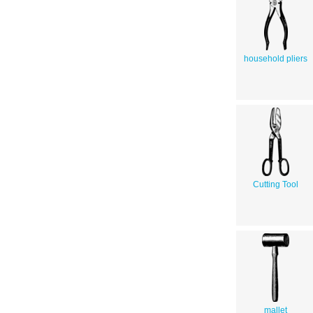
household pliers
Cutting Tool
mallet