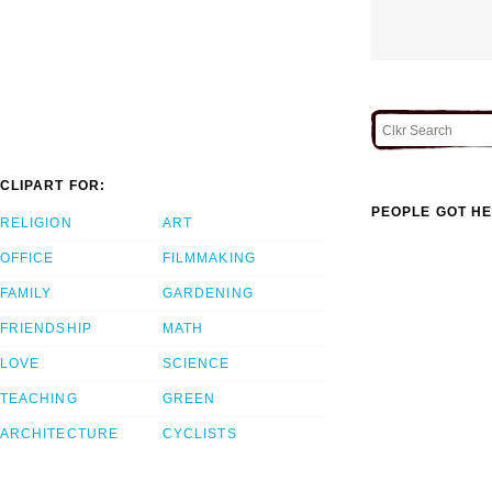
CLIPART FOR:
PEOPLE GOT HE
RELIGION
ART
OFFICE
FILMMAKING
FAMILY
GARDENING
FRIENDSHIP
MATH
LOVE
SCIENCE
TEACHING
GREEN
ARCHITECTURE
CYCLISTS