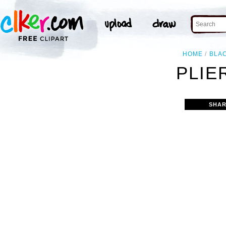
HOME
BLA
PLIE
SHAR