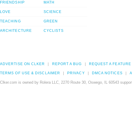
FRIENDSHIP
MATH
LOVE
SCIENCE
TEACHING
GREEN
ARCHITECTURE
CYCLISTS
ADVERTISE ON CLKER
REPORT A BUG
REQUEST A FEATURE
TERMS OF USE & DISCLAIMER
PRIVACY
DMCA NOTICES
A
Clker.com is owned by Rolera LLC, 2270 Route 30, Oswego, IL 60543 support