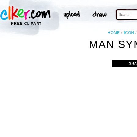
HOME
ICON
MAN SY
SHA