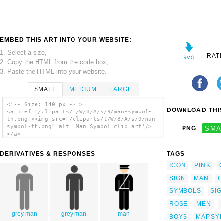
EMBED THIS ART INTO YOUR WEBSITE:
1. Select a size,
RAT
2. Copy the HTML from the code box,
3. Paste the HTML into your website.
SMALL
MEDIUM
LARGE
<!-- Size: 140 px -- >
DOWNLOAD THIS
<a href="/cliparts/t/W/8/A/s/9/man-symbol-
th.png"><img src="/cliparts/t/W/8/A/s/9/man-
symbol-th.png" alt='Man Symbol clip art'/>
PNG
SMA
</a>
DERIVATIVES & RESPONSES
TAGS
ICON
PINK
SIGN
MAN
SYMBOLS
SI
ROSE
MEN
grey man
grey man
man
BOYS
MAPSY