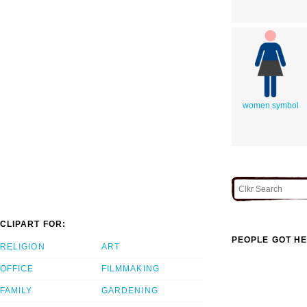
women symbol
CLIPART FOR:
PEOPLE GOT HE
RELIGION
ART
OFFICE
FILMMAKING
FAMILY
GARDENING