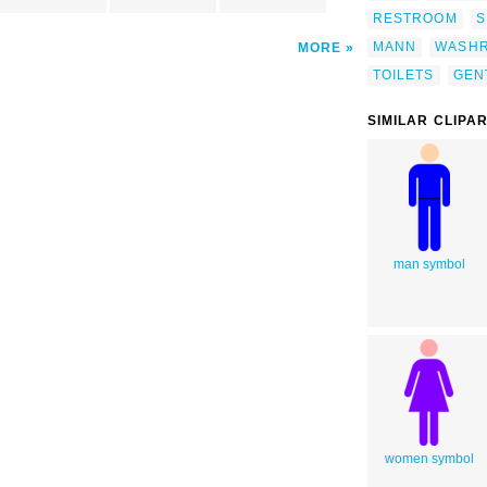
RESTROOM
S
MANN
WASH
MORE
TOILETS
GEN
SIMILAR CLIPA
man symbol
women symbol