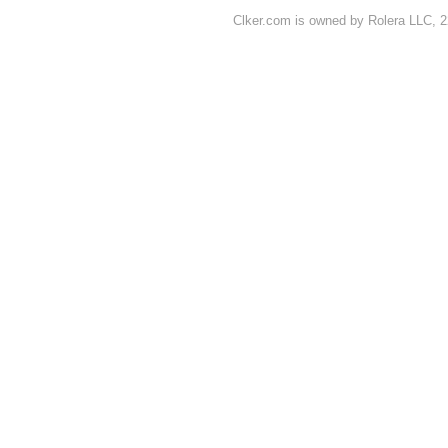
Clker.com is owned by Rolera LLC, 2