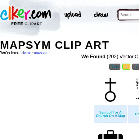
MAPSYM CLIP ART
You're here:
Home
>
mapsym
We Found
(202) Vector Cl
First
1
2
Symbol For A
Co
Church On A Map