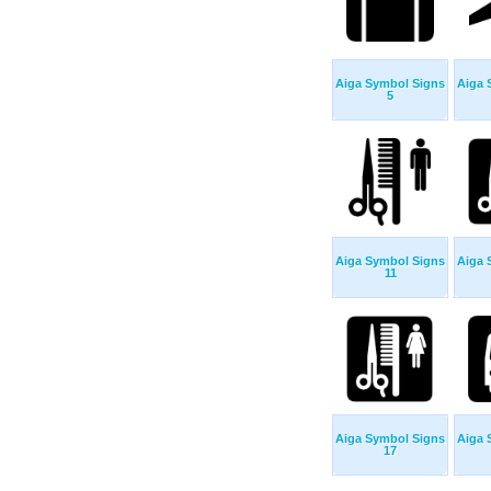
Aiga Symbol Signs
Aiga 
5
Aiga Symbol Signs
Aiga 
11
Aiga Symbol Signs
Aiga 
17