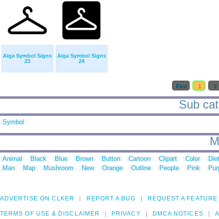
Aiga Symbol Signs
Aiga Symbol Signs
23
24
First
1
2
Sub cat
Symbol
M
Animal
Black
Blue
Brown
Button
Cartoon
Clipart
Color
Die
Man
Map
Mushroom
New
Orange
Outline
People
Pink
Pur
ADVERTISE ON CLKER
REPORT A BUG
REQUEST A FEATURE
TERMS OF USE & DISCLAIMER
PRIVACY
DMCA NOTICES
A