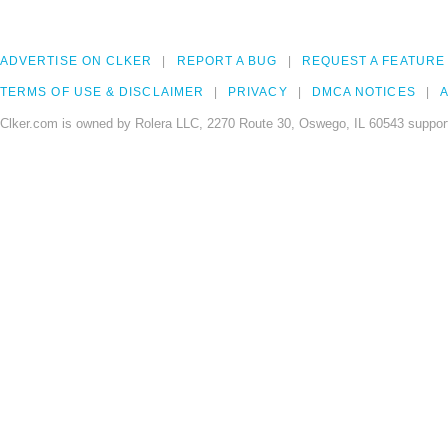
ADVERTISE ON CLKER
REPORT A BUG
REQUEST A FEATURE
TERMS OF USE & DISCLAIMER
PRIVACY
DMCA NOTICES
A
Clker.com is owned by Rolera LLC, 2270 Route 30, Oswego, IL 60543 support