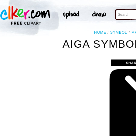
HOME
SYMBOL
M
AIGA SYMBOL
SHAR