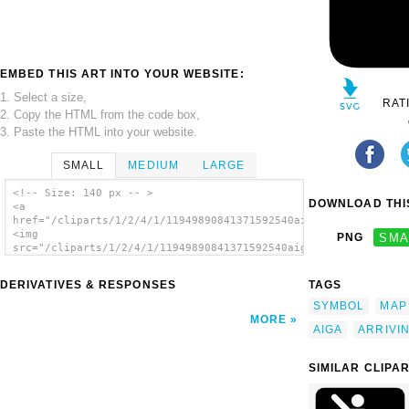
EMBED THIS ART INTO YOUR WEBSITE:
1. Select a size,
RAT
2. Copy the HTML from the code box,
3. Paste the HTML into your website.
SMALL
MEDIUM
LARGE
<!-- Size: 140 px -- >
DOWNLOAD THIS
<a
href="/cliparts/1/2/4/1/11949890841371592540aiga_arriving_flig
<img
PNG
SMA
src="/cliparts/1/2/4/1/11949890841371592540aiga_arriving_fligh
alt='Aiga Symbol Signs 4 clip art'/></a>
DERIVATIVES & RESPONSES
TAGS
SYMBOL
MAP
MORE
AIGA
ARRIVI
SIMILAR CLIPA