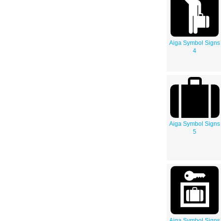
Aiga Symbol Signs
4
Aiga Symbol Signs
5
Aiga Symbol Signs