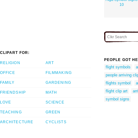
10
CLIPART FOR:
PEOPLE GOT HE
RELIGION
ART
flight symbols
a
OFFICE
FILMMAKING
people arriving cli
FAMILY
GARDENING
flights symbol
a
flight clip art
arr
FRIENDSHIP
MATH
symbol signs
LOVE
SCIENCE
TEACHING
GREEN
ARCHITECTURE
CYCLISTS