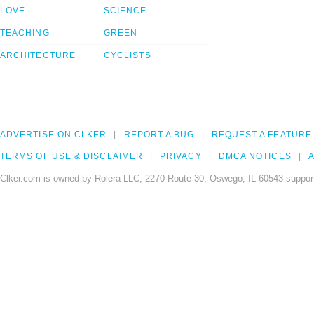
LOVE
SCIENCE
TEACHING
GREEN
ARCHITECTURE
CYCLISTS
ADVERTISE ON CLKER
REPORT A BUG
REQUEST A FEATURE
TERMS OF USE & DISCLAIMER
PRIVACY
DMCA NOTICES
A
Clker.com is owned by Rolera LLC, 2270 Route 30, Oswego, IL 60543 support