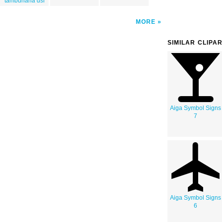
tambunana dsf
MORE
SIMILAR CLIPA
Aiga Symbol Signs
7
Aiga Symbol Signs
6