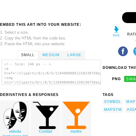
EMBED THIS ART INTO YOUR WEBSITE:
1. Select a size,
RAT
2. Copy the HTML from the code box,
3. Paste the HTML into your website.
SMALL
MEDIUM
LARGE
<!-- Size: 140 px -- >
DOWNLOAD THIS
<a
href="/cliparts/0/c/6/5/11949890861158238750aiga_bar_.svg.thum
<img
PNG
SMA
src="/cliparts/0/c/6/5/11949890861158238750aiga_bar_.svg.thumb
alt='Aiga Symbol Signs 7 clip art'/></a>
DERIVATIVES & RESPONSES
TAGS
SYMBOL
MAP
MAPSYM
AIG
videsta
Cocktail
martini