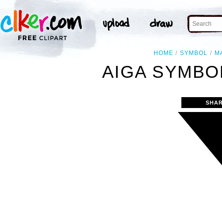
HOME
SYMBOL
M
AIGA SYMBOL
SHAR