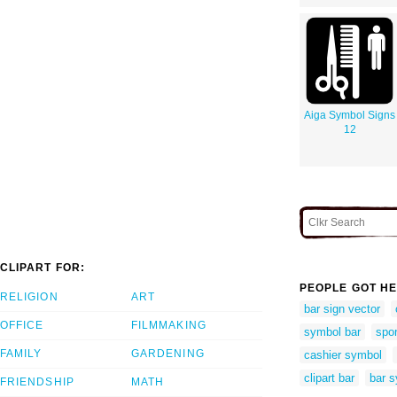
Aiga Symbol Signs
12
CLIPART FOR:
PEOPLE GOT HE
RELIGION
ART
bar sign vector
OFFICE
FILMMAKING
symbol bar
spor
FAMILY
GARDENING
cashier symbol
clipart bar
bar 
FRIENDSHIP
MATH