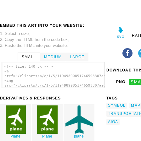
EMBED THIS ART INTO YOUR WEBSITE:
1. Select a size,
RAT
2. Copy the HTML from the code box,
3. Paste the HTML into your website.
SMALL
MEDIUM
LARGE
<!-- Size: 140 px -- >
DOWNLOAD THIS
<a
href="/cliparts/b/c/1/5/11949890851746593307aiga_air_transport
<img
PNG
SMA
src="/cliparts/b/c/1/5/11949890851746593307aiga_air_transporta
alt='Aiga Symbol Signs 6 clip art'/></a>
DERIVATIVES & RESPONSES
TAGS
SYMBOL
MAP
TRANSPORTAT
AIGA
Plane
Plane
plane