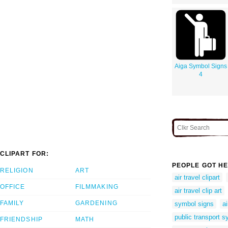
Aiga Symbol Signs
4
CLIPART FOR:
PEOPLE GOT HE
RELIGION
ART
air travel clipart
OFFICE
FILMMAKING
air travel clip art
FAMILY
GARDENING
symbol signs
a
public transport 
FRIENDSHIP
MATH