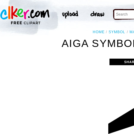
HOME
SYMBOL
M
AIGA SYMBOL
SHAR