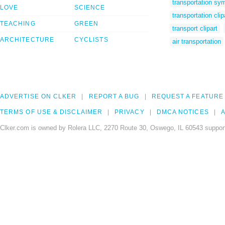
transportation sy
LOVE
SCIENCE
transportation clip
TEACHING
GREEN
transport clipart
ARCHITECTURE
CYCLISTS
air transportation
ADVERTISE ON CLKER
REPORT A BUG
REQUEST A FEATURE
TERMS OF USE & DISCLAIMER
PRIVACY
DMCA NOTICES
A
Clker.com is owned by Rolera LLC, 2270 Route 30, Oswego, IL 60543 support