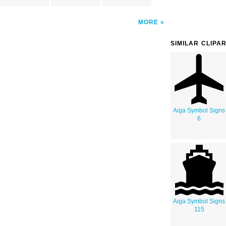
MORE
SIMILAR CLIPA
Aiga Symbol Signs
6
Aiga Symbol Signs
115