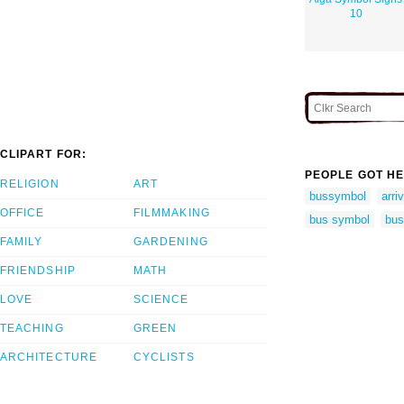
10
CLIPART FOR:
PEOPLE GOT HE
RELIGION
ART
bussymbol
arri
OFFICE
FILMMAKING
bus symbol
bus
FAMILY
GARDENING
FRIENDSHIP
MATH
LOVE
SCIENCE
TEACHING
GREEN
ARCHITECTURE
CYCLISTS