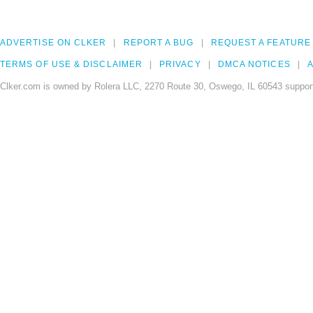
ADVERTISE ON CLKER
REPORT A BUG
REQUEST A FEATURE
TERMS OF USE & DISCLAIMER
PRIVACY
DMCA NOTICES
A
Clker.com is owned by Rolera LLC, 2270 Route 30, Oswego, IL 60543 support