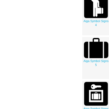
Aiga Symbol Signs
4
Aiga Symbol Signs
5
Aiga Symbol Signs