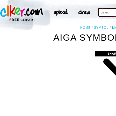
HOME
SYMBOL
M
AIGA SYMBOL
SHAR