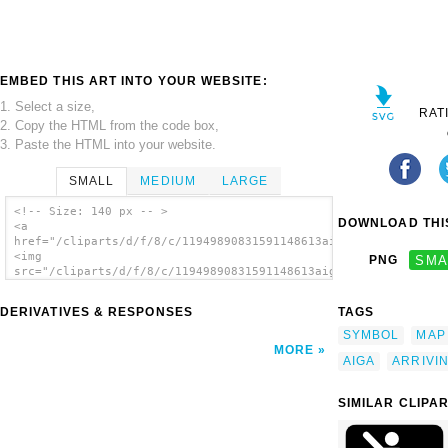
EMBED THIS ART INTO YOUR WEBSITE:
1. Select a size,
RAT
2. Copy the HTML from the code box,
3. Paste the HTML into your website.
SMALL
MEDIUM
LARGE
<!-- Size: 140 px -- >
DOWNLOAD THIS
<a
href="/cliparts/d/f/8/c/11949890831591148613aiga_arriving_flig
<img
PNG
SMA
src="/cliparts/d/f/8/c/11949890831591148613aiga_arriving_fligh
alt='Aiga Symbol Signs 2 clip art'/></a>
DERIVATIVES & RESPONSES
TAGS
SYMBOL
MAP
MORE
AIGA
ARRIVI
SIMILAR CLIPA