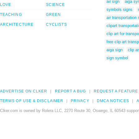
air sign
aiga sy
LOVE
SCIENCE
symbols signs
TEACHING
GREEN
air transportation
ARCHITECTURE
CYCLISTS
clipart transportat
clip art for transpo
free clip art trans
aiga sign
clip a
sign symbol
ADVERTISE ON CLKER
REPORT A BUG
REQUEST A FEATURE
TERMS OF USE & DISCLAIMER
PRIVACY
DMCA NOTICES
A
Clker.com is owned by Rolera LLC, 2270 Route 30, Oswego, IL 60543 support