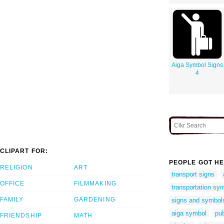
Aiga Symbol Signs
4
CLIPART FOR:
PEOPLE GOT HE
RELIGION
ART
transport signs
OFFICE
FILMMAKING
transportation sy
FAMILY
GARDENING
signs and symbol
aiga symbol
pub
FRIENDSHIP
MATH