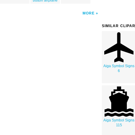
button airplane
MORE
SIMILAR CLIPA
Aiga Symbol Signs
6
Aiga Symbol Signs
115