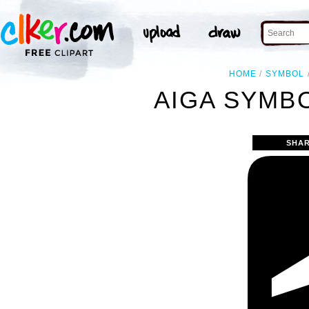
HOME
SYMBOL
AIGA SYMBO
SHAR