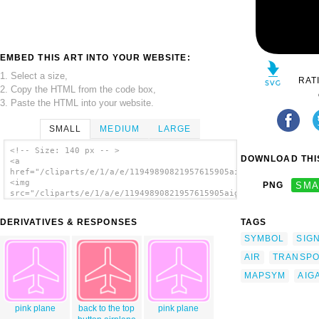
EMBED THIS ART INTO YOUR WEBSITE:
1. Select a size,
RAT
2. Copy the HTML from the code box,
3. Paste the HTML into your website.
SMALL
MEDIUM
LARGE
<!-- Size: 140 px -- >
DOWNLOAD THIS
<a
href="/cliparts/e/1/a/e/11949890821957615905aiga_air_transport
<img
PNG
SMA
src="/cliparts/e/1/a/e/11949890821957615905aiga_air_transporta
alt='Aiga Symbol Signs clip art'/></a>
DERIVATIVES & RESPONSES
TAGS
SYMBOL
SIG
AIR
TRANSPO
MAPSYM
AIG
pink plane
back to the top
pink plane