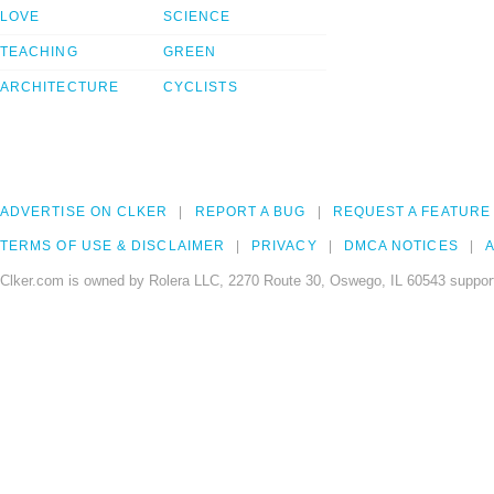
LOVE
SCIENCE
TEACHING
GREEN
ARCHITECTURE
CYCLISTS
ADVERTISE ON CLKER
REPORT A BUG
REQUEST A FEATURE
TERMS OF USE & DISCLAIMER
PRIVACY
DMCA NOTICES
A
Clker.com is owned by Rolera LLC, 2270 Route 30, Oswego, IL 60543 support