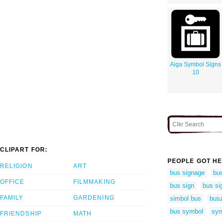
Aiga Symbol Signs
10
CLIPART FOR:
PEOPLE GOT HE
RELIGION
ART
bus signage
bus
OFFICE
FILMMAKING
bus sign
bus si
FAMILY
GARDENING
simbol bus
bus
bus symbol
sym
FRIENDSHIP
MATH