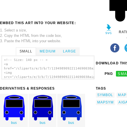
EMBED THIS ART INTO YOUR WEBSITE:
1. Select a size,
RAT
2. Copy the HTML from the code box,
3. Paste the HTML into your website.
SMALL
MEDIUM
LARGE
<!-- Size: 140 px -- >
DOWNLOAD THIS
<a
href="/cliparts/e/3/b/7/11949890922114690038aiga_bus_.svg.thum
<img
PNG
SMA
src="/cliparts/e/3/b/7/11949890922114690038aiga_bus_.svg.thumb
alt='Aiga Symbol Signs 16 clip art'/></a>
DERIVATIVES & RESPONSES
TAGS
SYMBOL
MAP
MAPSYM
AIG
bus
bus
bus