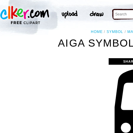
HOME
SYMBOL
M
AIGA SYMBOL
SHAR