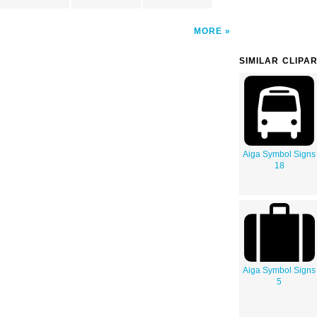
MORE
SIMILAR CLIPA
Aiga Symbol Signs
18
Aiga Symbol Signs
5