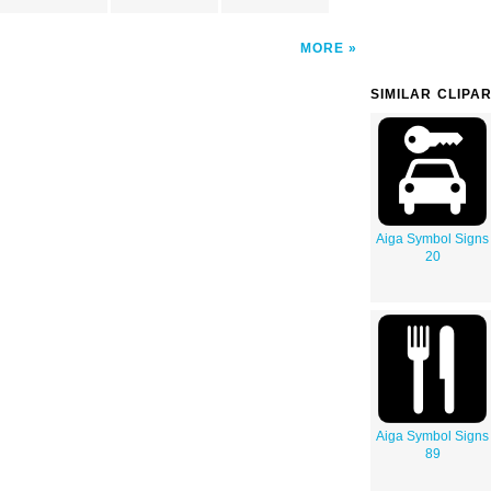
MORE
SIMILAR CLIPA
Aiga Symbol Signs
20
Aiga Symbol Signs
89