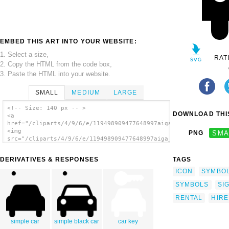
EMBED THIS ART INTO YOUR WEBSITE:
1. Select a size,
RAT
2. Copy the HTML from the code box,
3. Paste the HTML into your website.
SMALL
MEDIUM
LARGE
<!-- Size: 140 px -- >
DOWNLOAD THIS
<a
href="/cliparts/4/9/6/e/119498909477648997aiga_car_rental_.svg
<img
PNG
SMA
src="/cliparts/4/9/6/e/119498909477648997aiga_car_rental_.svg.
alt='Aiga Symbol Signs 19 clip art'/></a>
DERIVATIVES & RESPONSES
TAGS
ICON
SYMBO
SYMBOLS
SI
RENTAL
HIRE
simple car
simple black car
car key