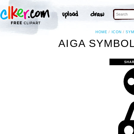
HOME
ICON
SY
AIGA SYMBOL
SHAR