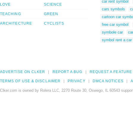
car rent symbol
LOVE
SCIENCE
cars symbols
c
TEACHING
GREEN
cartoon car symbo
ARCHITECTURE
CYCLISTS
free car symbol
symbole car
car
symbol rent a car
ADVERTISE ON CLKER
REPORT A BUG
REQUEST A FEATURE
TERMS OF USE & DISCLAIMER
PRIVACY
DMCA NOTICES
A
Clker.com is owned by Rolera LLC, 2270 Route 30, Oswego, IL 60543 support