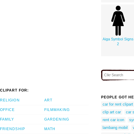
Aiga Symbol Signs
2
CLIPART FOR:
PEOPLE GOT HE
RELIGION
ART
car for rent clipart
OFFICE
FILMMAKING
clip art car
car 
FAMILY
GARDENING
rent car icon
sy
lambang mobil
FRIENDSHIP
MATH