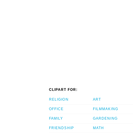
CLIPART FOR:
RELIGION
ART
OFFICE
FILMMAKING
FAMILY
GARDENING
FRIENDSHIP
MATH