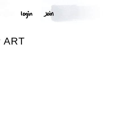
P ART