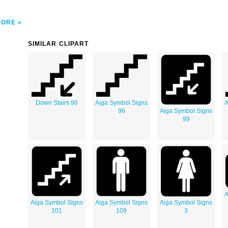
MORE
SIMILAR CLIPART
Down Stairs 98
Aiga Symbol Signs
A
96
Aiga Symbol Signs
99
A
Aiga Symbol Signs
Aiga Symbol Signs
Aiga Symbol Signs
101
109
3