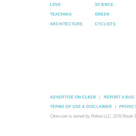
LOVE
SCIENCE
TEACHING
GREEN
ARCHITECTURE
CYCLISTS
ADVERTISE ON CLKER
REPORT A BUG
TERMS OF USE & DISCLAIMER
PRIVAC
Clker.com is owned by Rolera LLC, 2270 Route 3