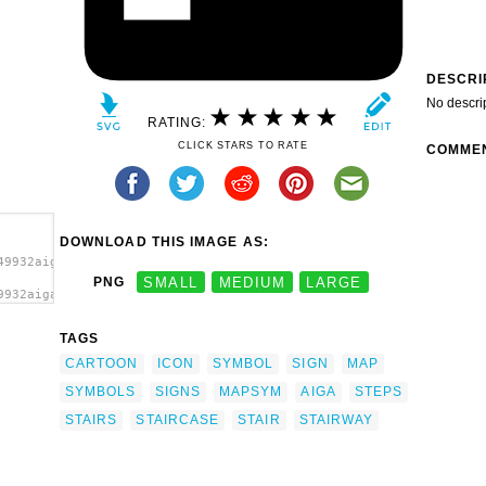
DESCRI
No descri
RATING:
CLICK STARS TO RATE
COMME
DOWNLOAD THIS IMAGE AS:
49932aiga_stairs1.svg.thumb.png">
PNG
SMALL
MEDIUM
LARGE
9932aiga_stairs1.svg.thumb.png"
/a>
TAGS
CARTOON
ICON
SYMBOL
SIGN
MAP
SYMBOLS
SIGNS
MAPSYM
AIGA
STEPS
STAIRS
STAIRCASE
STAIR
STAIRWAY