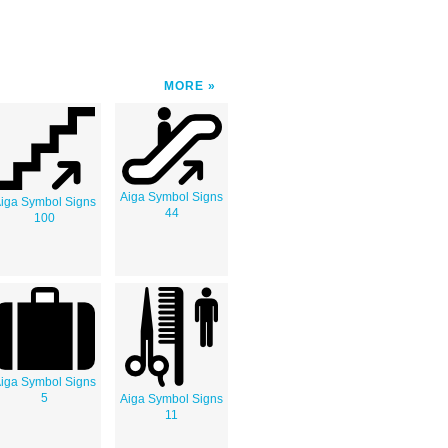
MORE
Aiga Symbol Signs
iga Symbol Signs
44
100
iga Symbol Signs
5
Aiga Symbol Signs
11