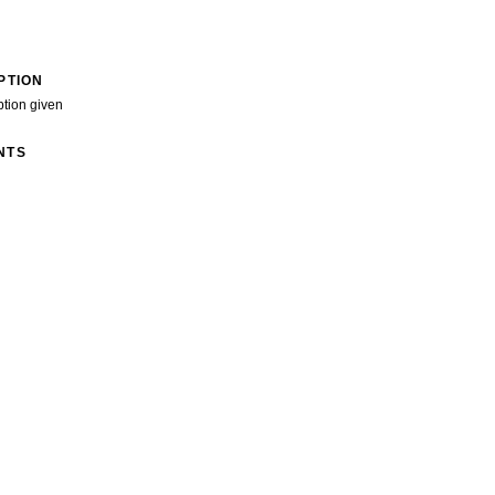
PTION
ption given
NTS