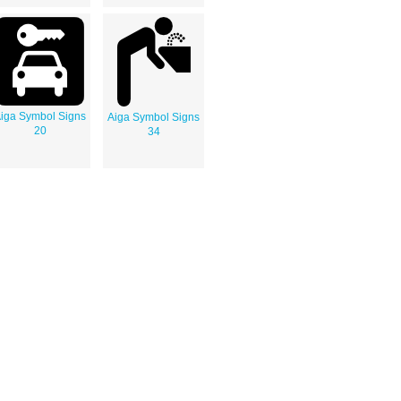
iga Symbol Signs
Aiga Symbol Signs
20
34