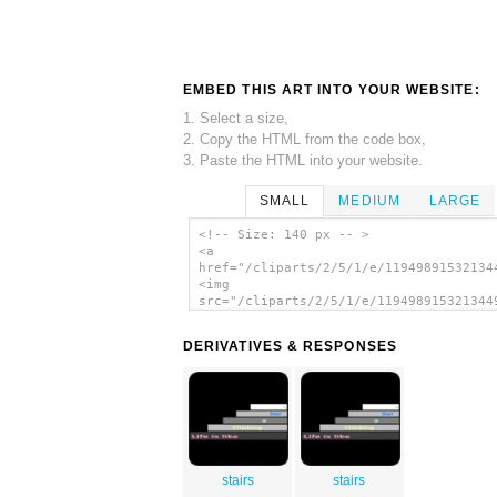
EMBED THIS ART INTO YOUR WEBSITE:
1. Select a size,
2. Copy the HTML from the code box,
3. Paste the HTML into your website.
SMALL
MEDIUM
LARGE
<!-- Size: 140 px -- >
<a
href="/cliparts/2/5/1/e/11949891532134
<img
src="/cliparts/2/5/1/e/119498915321344
alt='Aiga Symbol Signs 97 clip art'/><
DERIVATIVES & RESPONSES
stairs
stairs