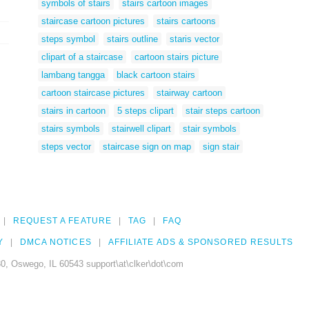
symbols of stairs
stairs cartoon images
staircase cartoon pictures
stairs cartoons
steps symbol
stairs outline
staris vector
clipart of a staircase
cartoon stairs picture
lambang tangga
black cartoon stairs
cartoon staircase pictures
stairway cartoon
stairs in cartoon
5 steps clipart
stair steps cartoon
stairs symbols
stairwell clipart
stair symbols
steps vector
staircase sign on map
sign stair
REQUEST A FEATURE
TAG
FAQ
Y
DMCA NOTICES
AFFILIATE ADS & SPONSORED RESULTS
0, Oswego, IL 60543 support\at\clker\dot\com