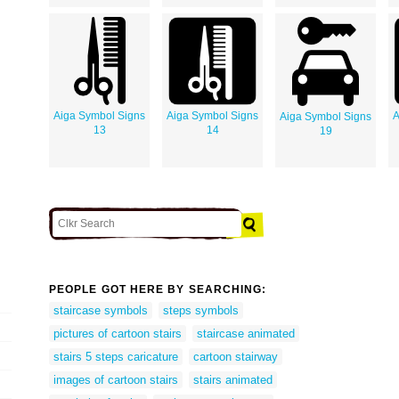
Aiga Symbol Signs
Aiga Symbol Signs
A
Aiga Symbol Signs
13
14
19
PEOPLE GOT HERE BY SEARCHING:
staircase symbols
steps symbols
pictures of cartoon stairs
staircase animated
stairs 5 steps caricature
cartoon stairway
images of cartoon stairs
stairs animated