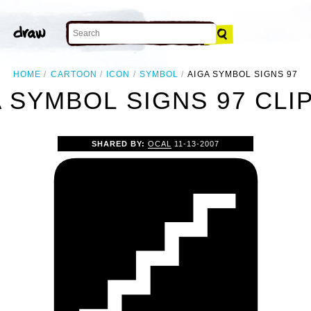
HOME
CARTOON
ICON
SYMBOL
AIGA SYMBOL SIGNS 97
 SYMBOL SIGNS 97 CLI
SHARED BY:
OCAL
11-13-2007