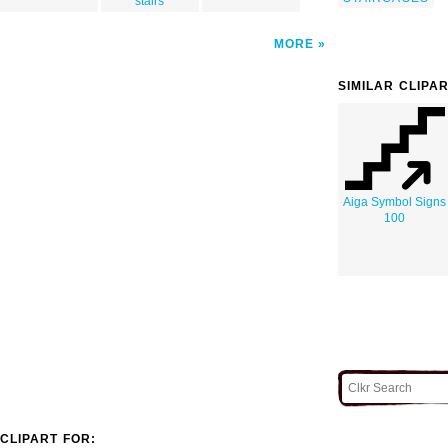
stairs
MORE
SIMILAR CLIPA
Aiga Symbol Signs
100
CLIPART FOR: