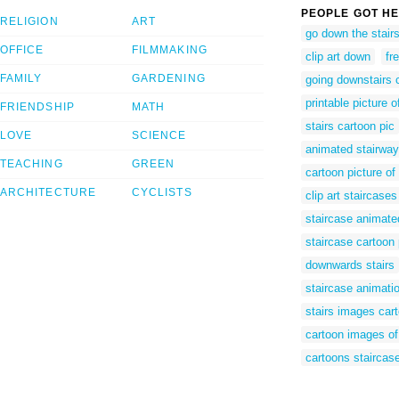
PEOPLE GOT HE
RELIGION
ART
go down the stairs 
OFFICE
FILMMAKING
clip art down
fr
FAMILY
GARDENING
going downstairs 
printable picture o
FRIENDSHIP
MATH
stairs cartoon pic
LOVE
SCIENCE
animated stairway
TEACHING
GREEN
cartoon picture of
ARCHITECTURE
CYCLISTS
clip art staircases
staircase animate
staircase cartoon 
downwards stairs
staircase animati
stairs images car
cartoon images of 
cartoons staircas