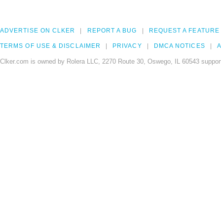
ADVERTISE ON CLKER
REPORT A BUG
REQUEST A FEATURE
TERMS OF USE & DISCLAIMER
PRIVACY
DMCA NOTICES
A
Clker.com is owned by Rolera LLC, 2270 Route 30, Oswego, IL 60543 support