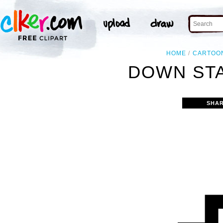
HOME
CARTOO
DOWN STA
SHAR