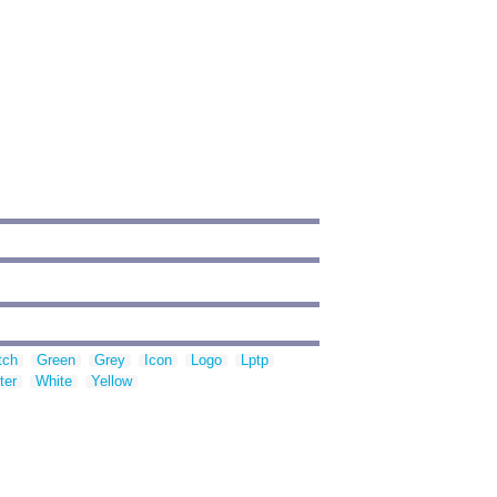
tch
Green
Grey
Icon
Logo
Lptp
ter
White
Yellow