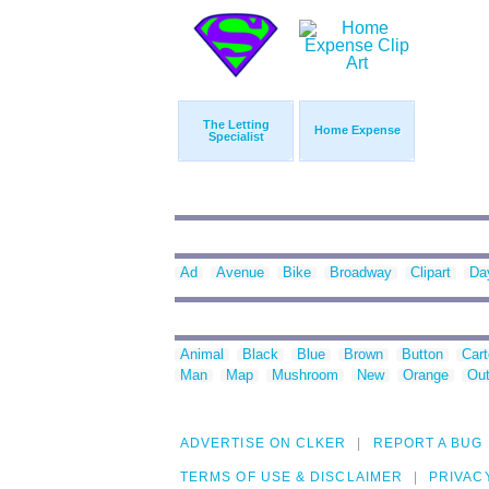
The Letting
Home Expense
Specialist
Ad
Avenue
Bike
Broadway
Clipart
Da
Animal
Black
Blue
Brown
Button
Car
Man
Map
Mushroom
New
Orange
Out
ADVERTISE ON CLKER
REPORT A BUG
TERMS OF USE & DISCLAIMER
PRIVAC