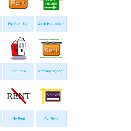
For Rent Sign
Open House Icon
Lithuania
Netalloy Signage
No Rent
For Rent