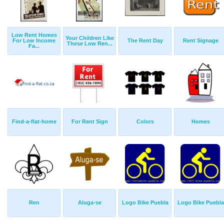
Low Rent Homes
Your Children Like
For Low Income
The Rent Day
Rent Signage
These Low Ren...
Fa...
Find-a-flat-home
For Rent Sign
Colors
Homes
Ren
Aluga-se
Logo Bike Puebla
Logo Bike Puebla