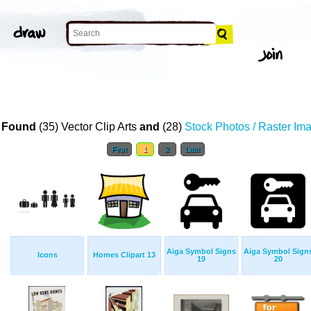
T
 Found
(35) Vector Clip Arts
and
(28)
Stock Photos / Raster Im
First
1
2
Last
Aiga Symbol Signs
Aiga Symbol Sign
Icons
Homes Clipart 13
19
20