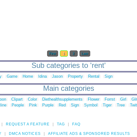
First
1
2
Last
Sub categories to 'rent'
y
Game
Home
Idina
Jason
Property
Rental
Sign
Main categories
toon
Clipart
Color
Diethealthsupplements
Flower
Forrst
Girl
Gli
line
People
Pink
Purple
Red
Sign
Symbol
Tiger
Tree
Twit
REQUEST A FEATURE
TAG
FAQ
Y
DMCA NOTICES
AFFILIATE ADS & SPONSORED RESULTS