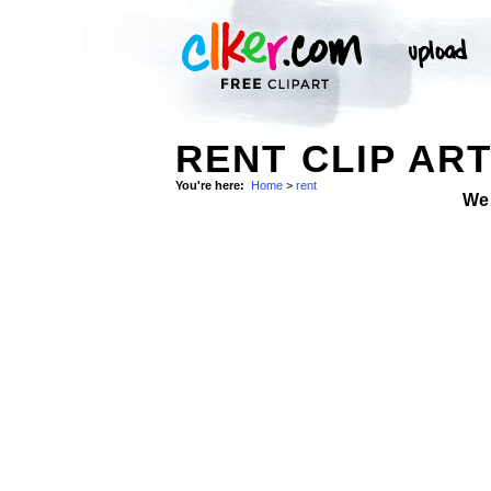
RENT CLIP AR
You're here:
Home
>
rent
We