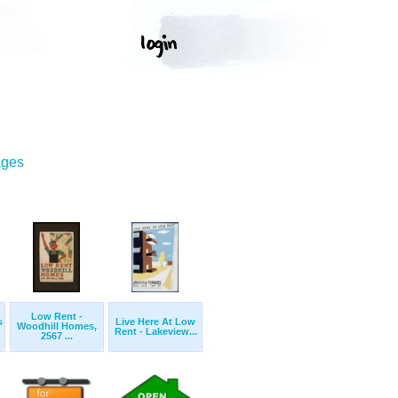
ages
Low Rent -
s
Live Here At Low
Woodhill Homes,
Rent - Lakeview...
2567 ...