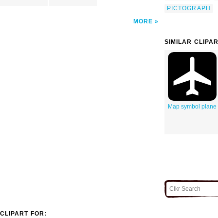
PICTOGRAPH
MORE
SIMILAR CLIPA
Map symbol plane
CLIPART FOR: