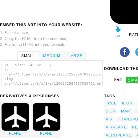
EMBED THIS ART INTO YOUR WEBSITE:
1. Select a size,
RAT
2. Copy the HTML from the code box,
3. Paste the HTML into your website.
SMALL
MEDIUM
LARGE
<!-- Size: 140 px -- >
DOWNLOAD THIS
<a
href="/cliparts/5/1/2/e/1206572567667039751johnny_automatic_NP
<img
PNG
SMA
src="/cliparts/5/1/2/e/1206572567667039751johnny_automatic_NPS
alt='Map Symbol Plane clip art'/></a>
DERIVATIVES & RESPONSES
TAGS
FREE
ICON
SIGN
MAP
AIR
TRANSP
AIRPLANE
PL
PLANE
PLANE
AEROPLANE