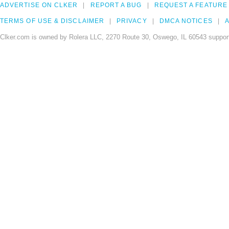
ADVERTISE ON CLKER
REPORT A BUG
REQUEST A FEATURE
TERMS OF USE & DISCLAIMER
PRIVACY
DMCA NOTICES
A
Clker.com is owned by Rolera LLC, 2270 Route 30, Oswego, IL 60543 support