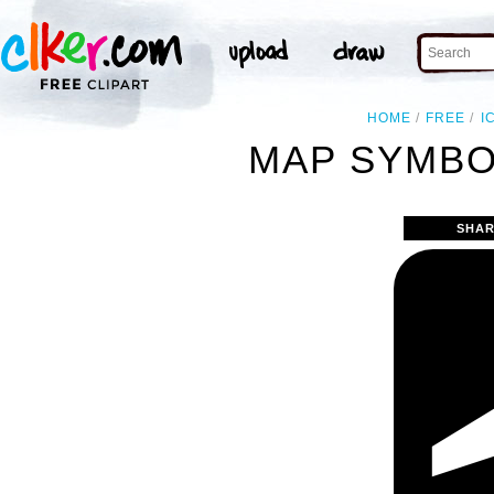
HOME
FREE
I
MAP SYMBO
SHAR