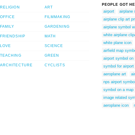
PEOPLE GOT HE
RELIGION
ART
airport
airplane
OFFICE
FILMMAKING
airplane clip art p
FAMILY
GARDENING
airplane symbol w
white airplane clip
FRIENDSHIP
MATH
white plane icon
LOVE
SCIENCE
airfield map symb
TEACHING
GREEN
airport symbol on
ARCHITECTURE
CYCLISTS
symbol for airport
aeroplane art
ai
nps airport symbo
symbol on a map
image related sym
aeroplane icon