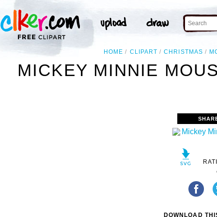
HOME
CLIPART
CHRISTMAS
M
MICKEY MINNIE MOUS
SHAR
RAT
DOWNLOAD THIS