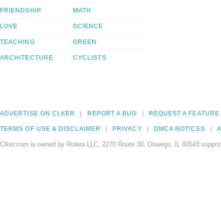
FRIENDSHIP
MATH
LOVE
SCIENCE
TEACHING
GREEN
ARCHITECTURE
CYCLISTS
ADVERTISE ON CLKER
REPORT A BUG
REQUEST A FEATURE
TERMS OF USE & DISCLAIMER
PRIVACY
DMCA NOTICES
A
Clker.com is owned by Rolera LLC, 2270 Route 30, Oswego, IL 60543 support