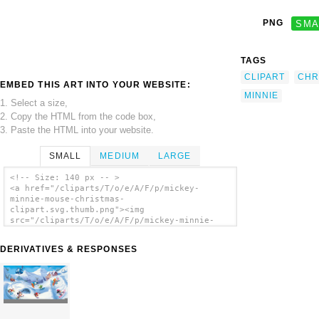
PNG
SMA
TAGS
CLIPART
CHR
EMBED THIS ART INTO YOUR WEBSITE:
MINNIE
1. Select a size,
2. Copy the HTML from the code box,
3. Paste the HTML into your website.
SMALL
MEDIUM
LARGE
<!-- Size: 140 px -- >
<a href="/cliparts/T/o/e/A/F/p/mickey-
minnie-mouse-christmas-
clipart.svg.thumb.png"><img
src="/cliparts/T/o/e/A/F/p/mickey-minnie-
mouse-christmas-clipart.svg.thumb.png"
alt='Mickey Minnie Mouse Christmas Clipart
DERIVATIVES & RESPONSES
clip art'/></a>