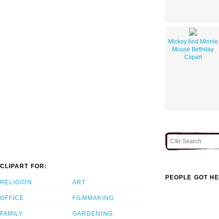
Mickey And Minnie
Mouse Birthday
Clipart
CLIPART FOR:
PEOPLE GOT HE
RELIGION
ART
OFFICE
FILMMAKING
FAMILY
GARDENING