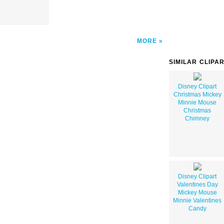
MORE
SIMILAR CLIPA
Disney Clipart
Christmas Mickey
Minnie Mouse
Christmas
Chimney
Disney Clipart
Valentines Day
Mickey Mouse
Minnie Valentines
Candy