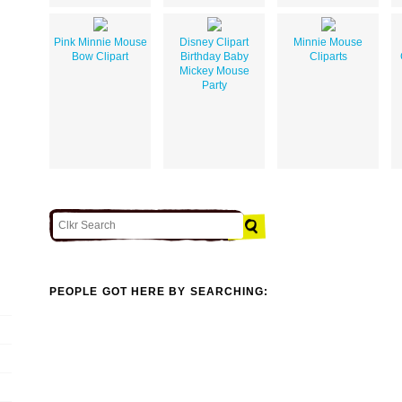
Pink Minnie Mouse
Disney Clipart
Minnie Mouse
Bow Clipart
Birthday Baby
Cliparts
Mickey Mouse
Party
PEOPLE GOT HERE BY SEARCHING: