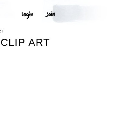
RT
CLIP ART