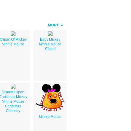
MORE
Clipart Of Mickey
Baby Mickey
Minnie Mouse
Minnie Mouse
Clipart
Disney Clipart
Christmas Mickey
Minnie Mouse
Christmas
Chimney
Minnie Mouse