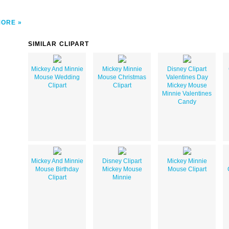
MORE
SIMILAR CLIPART
Mickey And Minnie
Mickey Minnie
Disney Clipart
Mouse Wedding
Mouse Christmas
Valentines Day
Clipart
Clipart
Mickey Mouse
Minnie Valentines
Candy
Mickey And Minnie
Disney Clipart
Mickey Minnie
Mouse Birthday
Mickey Mouse
Mouse Clipart
Clipart
Minnie