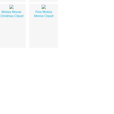
Mickey Mouse
Free Mickey
Christmas Clipart
Minnie Clipart