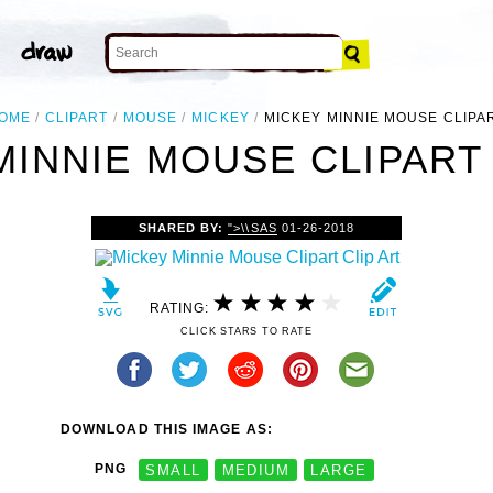
OME
CLIPART
MOUSE
MICKEY
MICKEY MINNIE MOUSE CLIPA
MINNIE MOUSE CLIPART 
SHARED BY:
">\\SAS
01-26-2018
RATING:
CLICK STARS TO RATE
DOWNLOAD THIS IMAGE AS:
PNG
SMALL
MEDIUM
LARGE