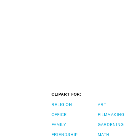
CLIPART FOR:
RELIGION
ART
OFFICE
FILMMAKING
FAMILY
GARDENING
FRIENDSHIP
MATH