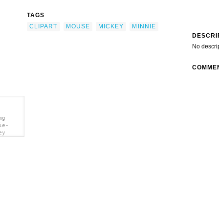
TAGS
CLIPART
MOUSE
MICKEY
MINNIE
DESCRI
No descri
COMME
mg
ie-
ey