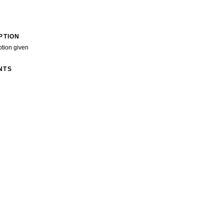
PTION
ption given
NTS