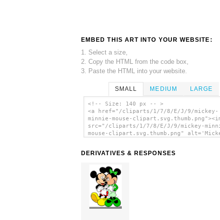
EMBED THIS ART INTO YOUR WEBSITE:
1. Select a size,
2. Copy the HTML from the code box,
3. Paste the HTML into your website.
SMALL
MEDIUM
LARGE
<!-- Size: 140 px -- >
<a href="/cliparts/1/7/8/E/J/9/mickey-
minnie-mouse-clipart.svg.thumb.png"><i
src="/cliparts/1/7/8/E/J/9/mickey-minn
mouse-clipart.svg.thumb.png" alt='Mick
Minnie Mouse Clipart clip art'/></a>
DERIVATIVES & RESPONSES