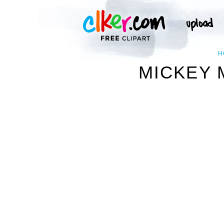
H
MICKEY 