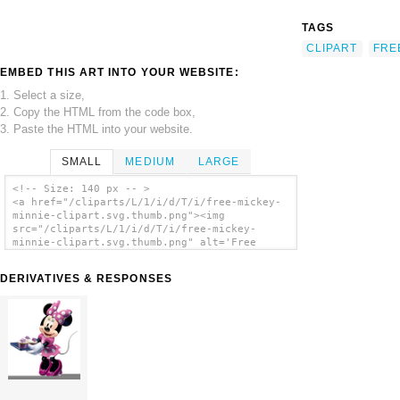
TAGS
CLIPART
FRE
EMBED THIS ART INTO YOUR WEBSITE:
1. Select a size,
2. Copy the HTML from the code box,
3. Paste the HTML into your website.
SMALL
MEDIUM
LARGE
<!-- Size: 140 px -- >
<a href="/cliparts/L/1/i/d/T/i/free-mickey-
minnie-clipart.svg.thumb.png"><img
src="/cliparts/L/1/i/d/T/i/free-mickey-
minnie-clipart.svg.thumb.png" alt='Free
Mickey Minnie Clipart clip art'/></a>
DERIVATIVES & RESPONSES