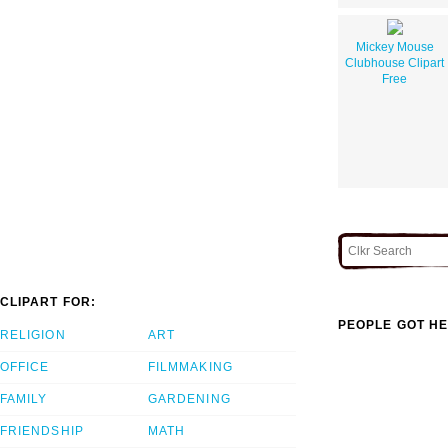
Mickey Mouse
Clubhouse Clipart
Free
CLIPART FOR:
PEOPLE GOT HE
RELIGION
ART
OFFICE
FILMMAKING
FAMILY
GARDENING
FRIENDSHIP
MATH