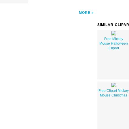
MORE
SIMILAR CLIPA
Free Mickey
Mouse Halloween
Clipart
Free Clipart Mickey
Mouse Christmas