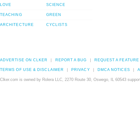
LOVE
SCIENCE
TEACHING
GREEN
ARCHITECTURE
CYCLISTS
ADVERTISE ON CLKER
REPORT A BUG
REQUEST A FEATURE
TERMS OF USE & DISCLAIMER
PRIVACY
DMCA NOTICES
A
Clker.com is owned by Rolera LLC, 2270 Route 30, Oswego, IL 60543 support