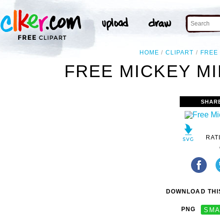
HOME
CLIPART
FREE
FREE MICKEY MI
SHAR
RAT
DOWNLOAD THIS
PNG
SMA