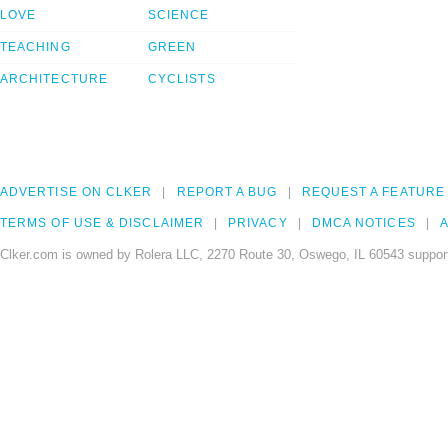
LOVE
SCIENCE
TEACHING
GREEN
ARCHITECTURE
CYCLISTS
ADVERTISE ON CLKER
REPORT A BUG
REQUEST A FEATURE
TERMS OF USE & DISCLAIMER
PRIVACY
DMCA NOTICES
A
Clker.com is owned by Rolera LLC, 2270 Route 30, Oswego, IL 60543 support