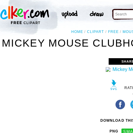
HOME
CLIPART
FREE
MOU
MICKEY MOUSE CLUBHO
SHAR
RAT
DOWNLOAD THIS
PNG
SMA