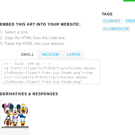
TAGS
CLIPART
FRE
EMBED THIS ART INTO YOUR WEBSITE:
CLUBHOUSE
1. Select a size,
2. Copy the HTML from the code box,
3. Paste the HTML into your website.
SMALL
MEDIUM
LARGE
<!-- Size: 140 px -- >
<a href="/cliparts/P/R/D/t/g/v/mickey-mouse-
clubhouse-clipart-free.svg.thumb.png"><img
src="/cliparts/P/R/D/t/g/v/mickey-mouse-
clubhouse-clipart-free.svg.thumb.png"
alt='Mickey Mouse Clubhouse Clipart Free
clip art'/></a>
DERIVATIVES & RESPONSES