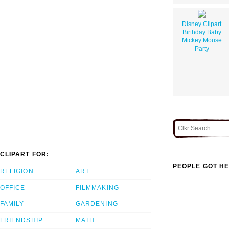
Disney Clipart
Birthday Baby
Mickey Mouse
Party
CLIPART FOR:
PEOPLE GOT HE
RELIGION
ART
OFFICE
FILMMAKING
FAMILY
GARDENING
FRIENDSHIP
MATH