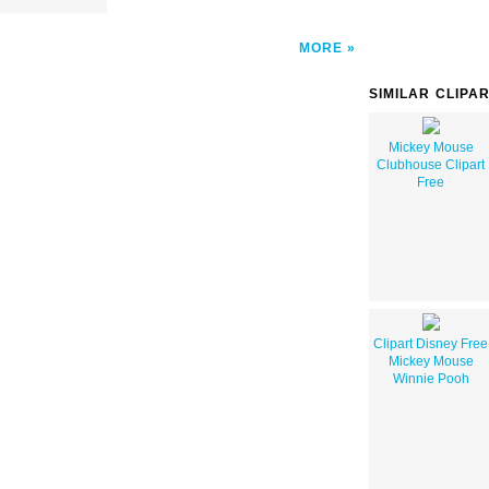
MORE
SIMILAR CLIPA
Mickey Mouse
Clubhouse Clipart
Free
Clipart Disney Free
Mickey Mouse
Winnie Pooh