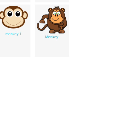
monkey 1
Monkey