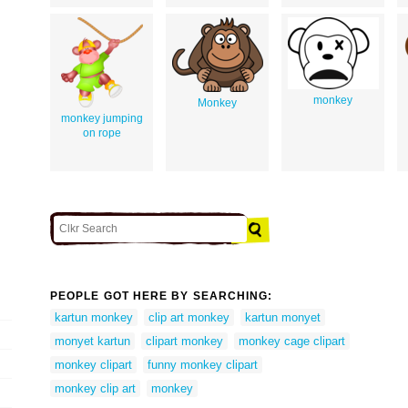
monkey
Monkey
monkey jumping
on rope
PEOPLE GOT HERE BY SEARCHING:
kartun monkey
clip art monkey
kartun monyet
monyet kartun
clipart monkey
monkey cage clipart
monkey clipart
funny monkey clipart
monkey clip art
monkey