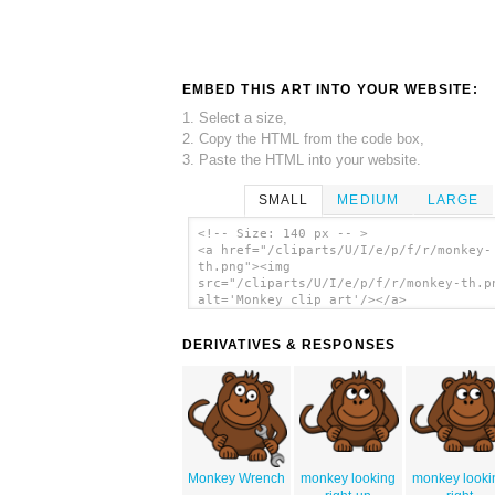
EMBED THIS ART INTO YOUR WEBSITE:
1. Select a size,
2. Copy the HTML from the code box,
3. Paste the HTML into your website.
SMALL
MEDIUM
LARGE
<!-- Size: 140 px -- >
<a href="/cliparts/U/I/e/p/f/r/monkey-
th.png"><img
src="/cliparts/U/I/e/p/f/r/monkey-th.p
alt='Monkey clip art'/></a>
DERIVATIVES & RESPONSES
Monkey Wrench
monkey looking
monkey looki