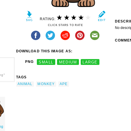
RATING:
DESCRI
CLICK STARS TO RATE
No descri
COMME
DOWNLOAD THIS IMAGE AS:
PNG
SMALL
MEDIUM
LARGE
ng"
TAGS
ANIMAL
MONKEY
APE
ng