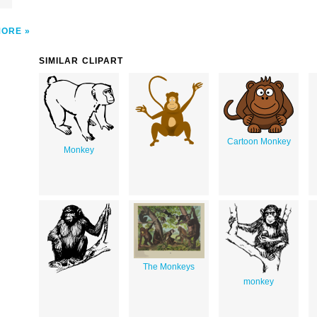
MORE
SIMILAR CLIPART
Cartoon Monkey
Monkey
The Monkeys
monkey