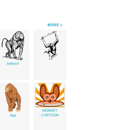
MORE
baboon
MONKEY
CARTOON
Ape