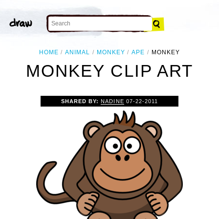
HOME
ANIMAL
MONKEY
APE
MONKEY
MONKEY CLIP ART
SHARED BY:
NADINE
07-22-2011