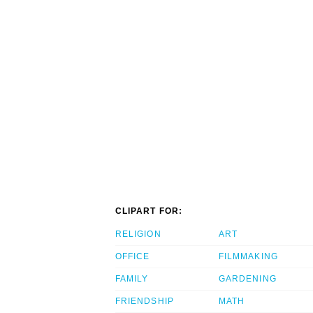
CLIPART FOR:
RELIGION
ART
OFFICE
FILMMAKING
FAMILY
GARDENING
FRIENDSHIP
MATH