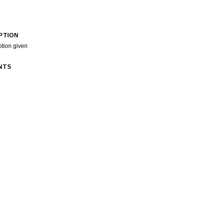
PTION
ption given
NTS