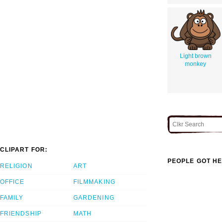
Light brown
monkey
CLIPART FOR:
PEOPLE GOT HE
RELIGION
ART
OFFICE
FILMMAKING
FAMILY
GARDENING
FRIENDSHIP
MATH