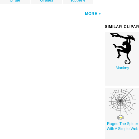
Birdie
Giraffes
Topper 4
MORE
SIMILAR CLIPA
Monkey
Ragno The Spider
With A Simple Web