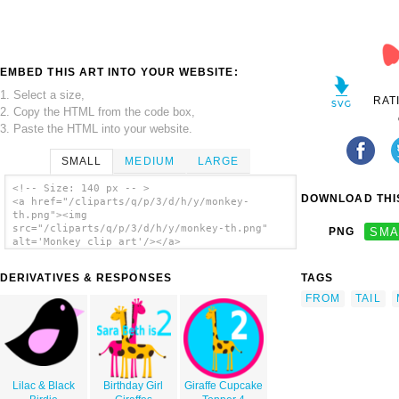
EMBED THIS ART INTO YOUR WEBSITE:
1. Select a size,
RAT
2. Copy the HTML from the code box,
3. Paste the HTML into your website.
SMALL
MEDIUM
LARGE
<!-- Size: 140 px -- >
DOWNLOAD THIS
<a href="/cliparts/q/p/3/d/h/y/monkey-
th.png"><img
src="/cliparts/q/p/3/d/h/y/monkey-th.png"
PNG
SMA
alt='Monkey clip art'/></a>
DERIVATIVES & RESPONSES
TAGS
FROM
TAIL
Lilac & Black
Birthday Girl
Giraffe Cupcake