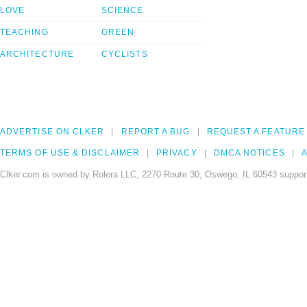
LOVE
SCIENCE
TEACHING
GREEN
ARCHITECTURE
CYCLISTS
ADVERTISE ON CLKER
REPORT A BUG
REQUEST A FEATURE
TERMS OF USE & DISCLAIMER
PRIVACY
DMCA NOTICES
A
Clker.com is owned by Rolera LLC, 2270 Route 30, Oswego, IL 60543 support