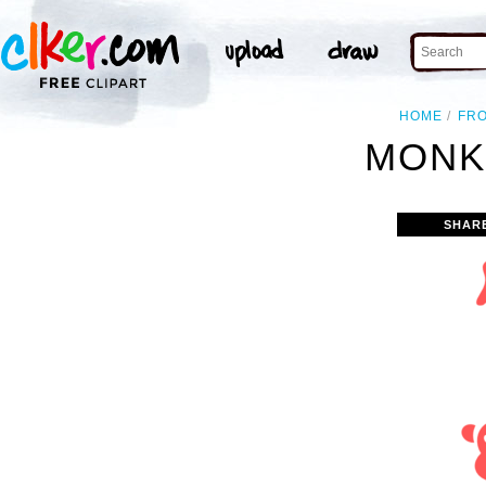
HOME
FR
MONK
SHAR