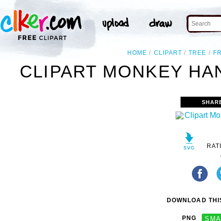
HOME
CLIPART
TREE
F
CLIPART MONKEY HA
SHAR
RAT
DOWNLOAD THIS
PNG
SMA