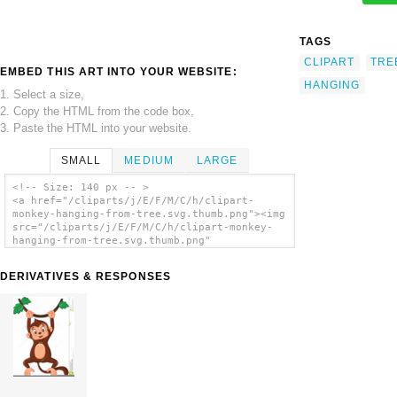
TAGS
CLIPART
TRE
EMBED THIS ART INTO YOUR WEBSITE:
HANGING
1. Select a size,
2. Copy the HTML from the code box,
3. Paste the HTML into your website.
SMALL
MEDIUM
LARGE
<!-- Size: 140 px -- >
<a href="/cliparts/j/E/F/M/C/h/clipart-
monkey-hanging-from-tree.svg.thumb.png"><img
src="/cliparts/j/E/F/M/C/h/clipart-monkey-
hanging-from-tree.svg.thumb.png"
alt='Clipart Monkey Hanging From Tree clip
art'/></a>
DERIVATIVES & RESPONSES