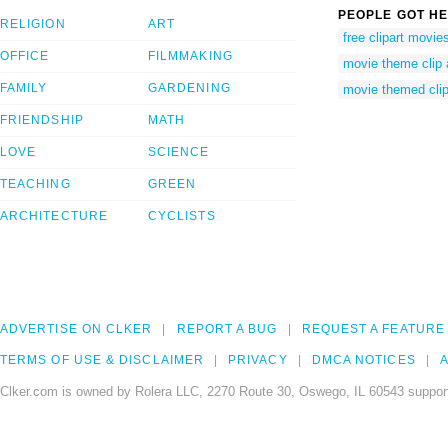
PEOPLE GOT HE
RELIGION
ART
free clipart movi
OFFICE
FILMMAKING
movie theme clip 
FAMILY
GARDENING
movie themed clip
FRIENDSHIP
MATH
LOVE
SCIENCE
TEACHING
GREEN
ARCHITECTURE
CYCLISTS
ADVERTISE ON CLKER
REPORT A BUG
REQUEST A FEATURE
TERMS OF USE & DISCLAIMER
PRIVACY
DMCA NOTICES
A
Clker.com is owned by Rolera LLC, 2270 Route 30, Oswego, IL 60543 support