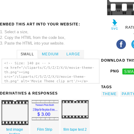
EMBED THIS ART INTO YOUR WEBSITE:
RAT
1. Select a size,
2. Copy the HTML from the code box,
3. Paste the HTML into your website.
SMALL
MEDIUM
LARGE
DOWNLOAD THIS
<!-- Size: 140 px -- >
<a href="/cliparts/C/5/Z/Z/X/U/movie-theme-
PNG
SMA
th.png"><img
src="/cliparts/C/5/Z/Z/X/U/movie-theme-
th.png" alt='Movie Theme clip art'/></a>
TAGS
DERIVATIVES & RESPONSES
THEME
PART
test image
Film Strip
film tape test 2