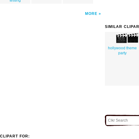
testing
MORE
SIMILAR CLIPA
hollywood theme
party
CLIPART FOR: