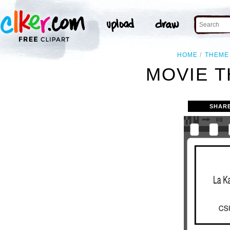
HOME
THEME
MOVIE T
SHAR