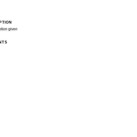
PTION
ption given
NTS