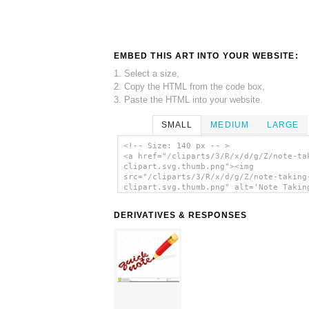
EMBED THIS ART INTO YOUR WEBSITE:
1. Select a size,
2. Copy the HTML from the code box,
3. Paste the HTML into your website.
SMALL
MEDIUM
LARGE
<!-- Size: 140 px -- >
<a href="/cliparts/3/R/x/d/g/Z/note-ta
clipart.svg.thumb.png"><img
src="/cliparts/3/R/x/d/g/Z/note-taking
clipart.svg.thumb.png" alt='Note Takin
Clipart clip art'/></a>
DERIVATIVES & RESPONSES