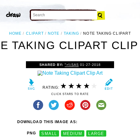
HOME
CLIPART
NOTE
TAKING
NOTE TAKING CLIPART
E TAKING CLIPART CLIP
SHARED BY:
">\\SAS
01-27-2018
RATING:
CLICK STARS TO RATE
DOWNLOAD THIS IMAGE AS:
PNG
SMALL
MEDIUM
LARGE