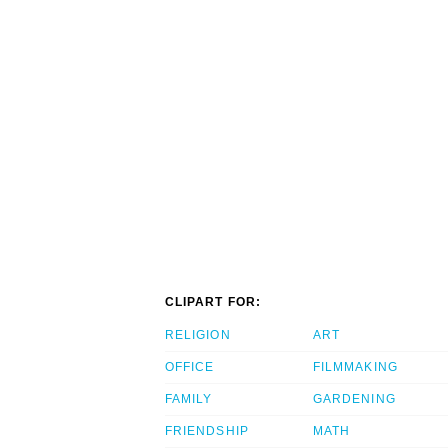
CLIPART FOR:
RELIGION
ART
OFFICE
FILMMAKING
FAMILY
GARDENING
FRIENDSHIP
MATH