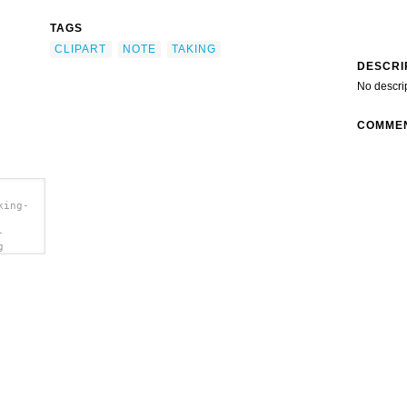
TAGS
CLIPART
NOTE
TAKING
DESCRI
No descri
COMME
king-
-
g