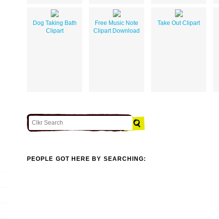
Dog Taking Bath
Free Music Note
Take Out Clipart
Clipart
Clipart Download
PEOPLE GOT HERE BY SEARCHING: