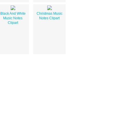
Black And White
Christmas Music
Music Notes
Notes Clipart
Clipart