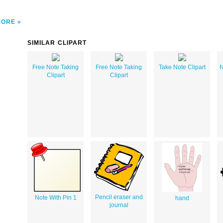
MORE
SIMILAR CLIPART
Free Note Taking
Free Note Taking
Take Note Clipart
N
Clipart
Clipart
Pencil eraser and
Note With Pin 1
hand
journal