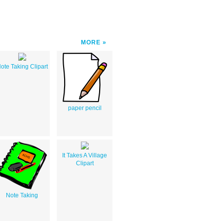
MORE
ote Taking Clipart
paper pencil
It Takes A Village
Clipart
Note Taking