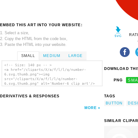
EMBED THIS ART INTO YOUR WEBSITE:
1. Select a size,
RAT
2. Copy the HTML from the code box,
3. Paste the HTML into your website.
SMALL
MEDIUM
LARGE
<!-- Size: 140 px -- >
DOWNLOAD THIS
<a href="/cliparts/X/a/f/l/l/q/number-
6.svg.thumb.png"><img
src="/cliparts/X/a/f/l/l/q/number-
PNG
SMA
6.svg.thumb.png" alt='Number-6 clip art'/>
</a>
DERIVATIVES & RESPONSES
TAGS
BUTTON
DES
MORE
SIMILAR CLIPA