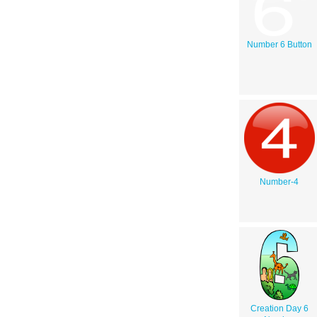
Number 6 Button
Number-4
Creation Day 6