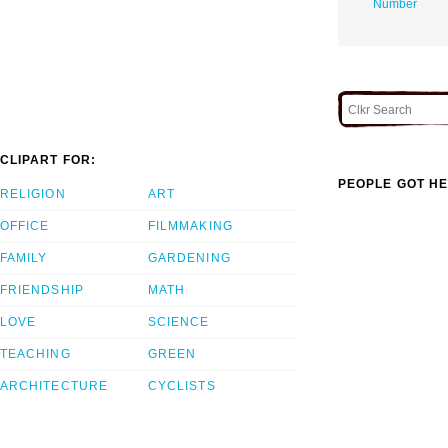
Number
CLIPART FOR:
PEOPLE GOT HE
RELIGION
ART
OFFICE
FILMMAKING
FAMILY
GARDENING
FRIENDSHIP
MATH
LOVE
SCIENCE
TEACHING
GREEN
ARCHITECTURE
CYCLISTS