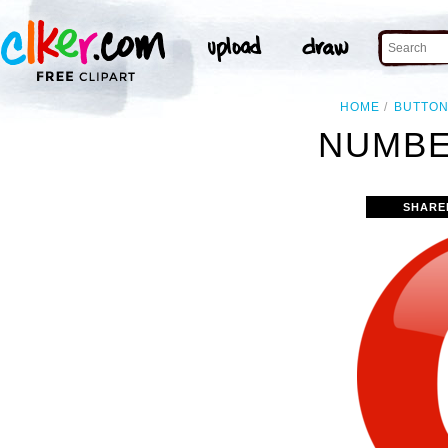
HOME
BUTTO
NUMBE
SHARE