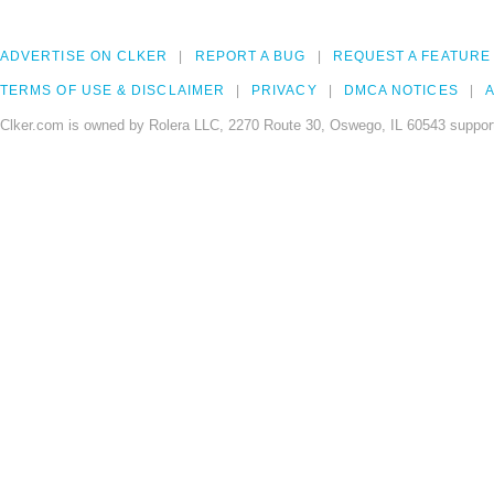
ADVERTISE ON CLKER
REPORT A BUG
REQUEST A FEATURE
TERMS OF USE & DISCLAIMER
PRIVACY
DMCA NOTICES
A
Clker.com is owned by Rolera LLC, 2270 Route 30, Oswego, IL 60543 support