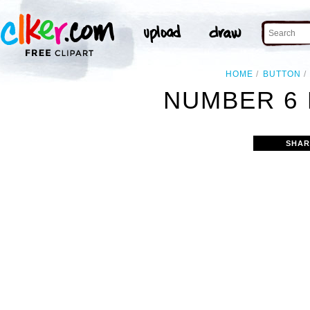
HOME
BUTTON
NUMBER 6 
SHAR