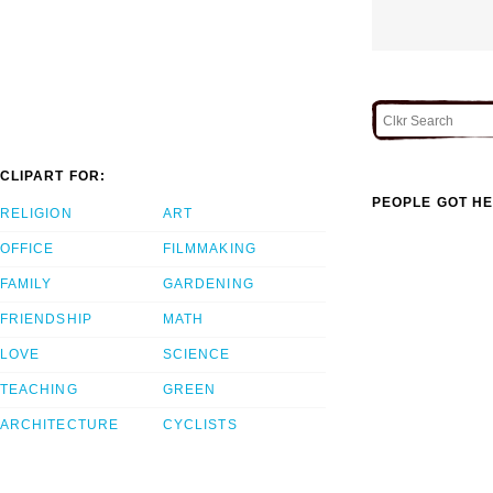
CLIPART FOR:
PEOPLE GOT HE
RELIGION
ART
OFFICE
FILMMAKING
FAMILY
GARDENING
FRIENDSHIP
MATH
LOVE
SCIENCE
TEACHING
GREEN
ARCHITECTURE
CYCLISTS