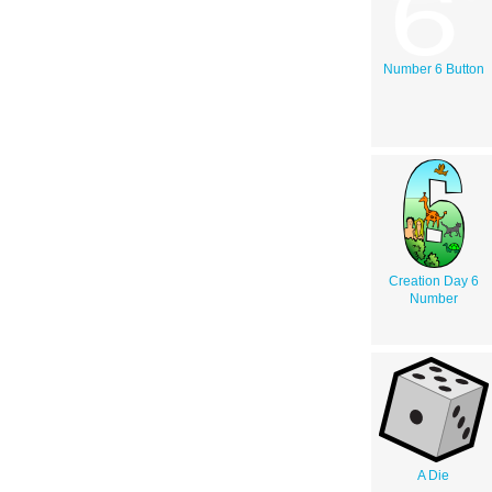
Number 6 Button
Creation Day 6
Number
A Die