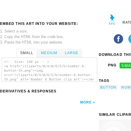
RAT
EMBED THIS ART INTO YOUR WEBSITE:
1. Select a size,
2. Copy the HTML from the code box,
3. Paste the HTML into your website.
SMALL
MEDIUM
LARGE
DOWNLOAD THIS
<!-- Size: 140 px -- >
PNG
SMA
<a href="/cliparts/W/4/W/O/5/b/number-6-
button-th.png"><img
src="/cliparts/W/4/W/O/5/b/number-6-button-
th.png" alt='Number 6 Button clip art'/></a>
TAGS
BUTTON
NUM
DERIVATIVES & RESPONSES
MORE
SIMILAR CLIPA