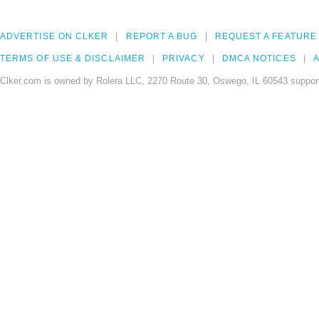
ADVERTISE ON CLKER
REPORT A BUG
REQUEST A FEATURE
TERMS OF USE & DISCLAIMER
PRIVACY
DMCA NOTICES
A
Clker.com is owned by Rolera LLC, 2270 Route 30, Oswego, IL 60543 support