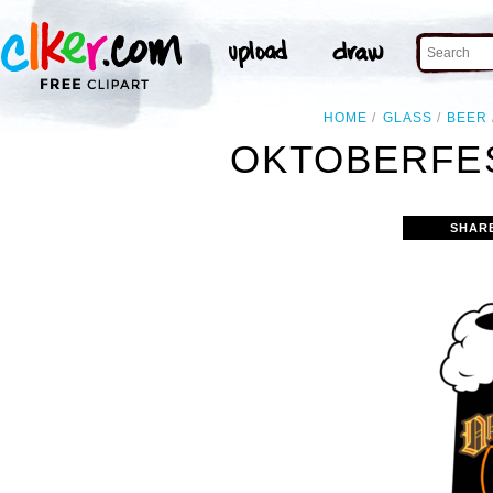
HOME
GLASS
BEER
OKTOBERFES
SHAR