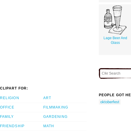
Lage Beer And
Glass
CLIPART FOR:
PEOPLE GOT HE
RELIGION
ART
oktoberfest
OFFICE
FILMMAKING
FAMILY
GARDENING
FRIENDSHIP
MATH