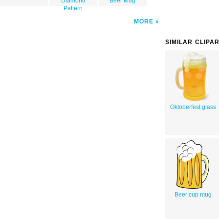
Diamond
Beer Mug
Pattern
MORE
SIMILAR CLIPA
Oktoberfest glass
Beer cup mug