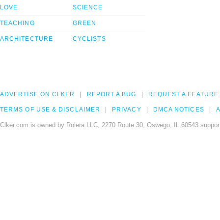
LOVE
SCIENCE
TEACHING
GREEN
ARCHITECTURE
CYCLISTS
ADVERTISE ON CLKER
REPORT A BUG
REQUEST A FEATURE
TERMS OF USE & DISCLAIMER
PRIVACY
DMCA NOTICES
A
Clker.com is owned by Rolera LLC, 2270 Route 30, Oswego, IL 60543 support