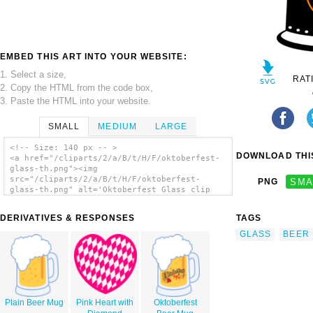
EMBED THIS ART INTO YOUR WEBSITE:
1. Select a size,
RAT
2. Copy the HTML from the code box,
3. Paste the HTML into your website.
SMALL
MEDIUM
LARGE
<!-- Size: 140 px -- >
DOWNLOAD THIS
<a href="/cliparts/2/a/B/t/H/F/oktoberfest-
glass-th.png"><img
src="/cliparts/2/a/B/t/H/F/oktoberfest-
PNG
SMA
glass-th.png" alt='Oktoberfest Glass clip
art'/></a>
DERIVATIVES & RESPONSES
TAGS
GLASS
BEER
Plain Beer Mug
Pink Heart with
Oktoberfest