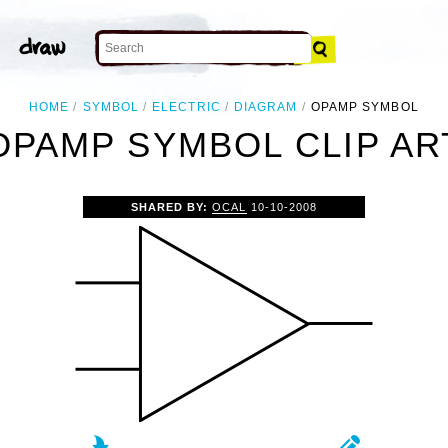
HOME
SYMBOL
ELECTRIC
DIAGRAM
OPAMP SYMBOL
OPAMP SYMBOL CLIP AR
SHARED BY:
OCAL
10-10-2008