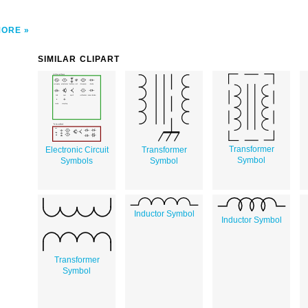
MORE
SIMILAR CLIPART
Transformer
Electronic Circuit
Transformer
Symbol
Symbols
Symbol
Inductor Symbol
Inductor Symbol
Transformer
Symbol