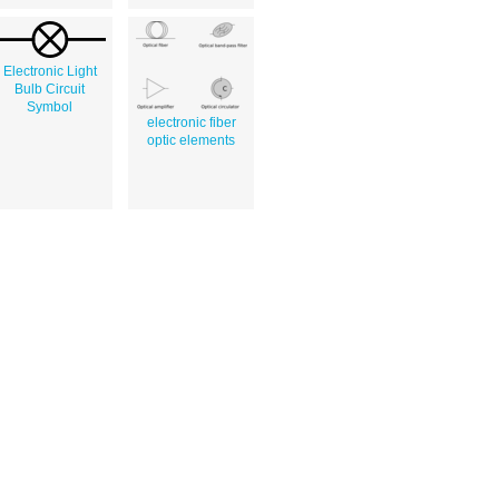
Electronic Light
Bulb Circuit
Symbol
electronic fiber
optic elements