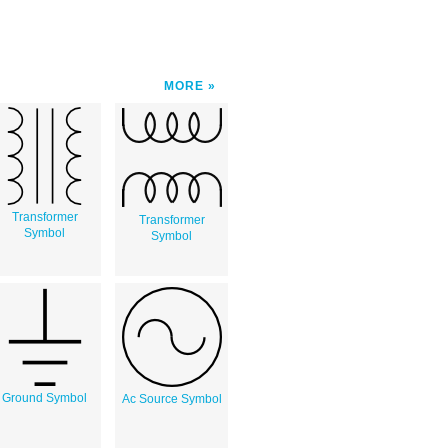
MORE
Transformer
Transformer
Symbol
Symbol
Ground Symbol
Ac Source Symbol