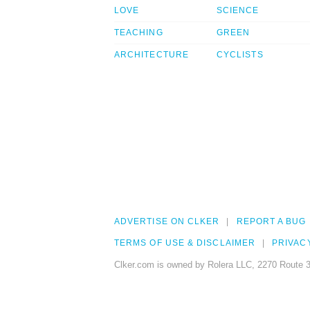
LOVE
SCIENCE
TEACHING
GREEN
ARCHITECTURE
CYCLISTS
ADVERTISE ON CLKER
REPORT A BUG
TERMS OF USE & DISCLAIMER
PRIVAC
Clker.com is owned by Rolera LLC, 2270 Route 3