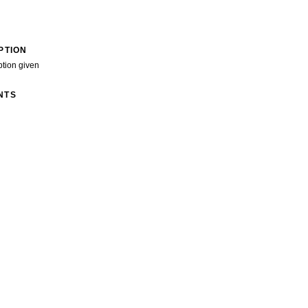
PTION
ption given
NTS