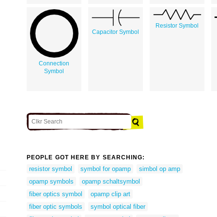
Resistor Symbol
Capacitor Symbol
Connection
Symbol
PEOPLE GOT HERE BY SEARCHING:
resistor symbol
symbol for opamp
simbol op amp
opamp symbols
opamp schaltsymbol
fiber optics symbol
opamp clip art
fiber optic symbols
symbol optical fiber