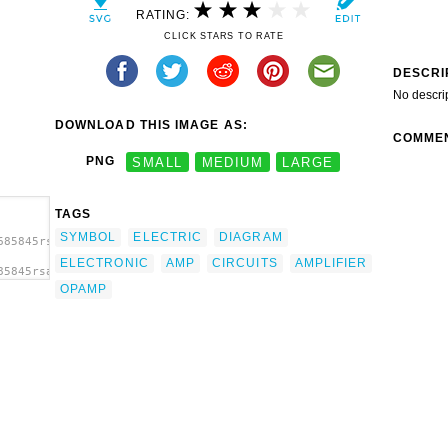
RATING:
CLICK STARS TO RATE
DESCRI
No descri
DOWNLOAD THIS IMAGE AS:
COMME
PNG
SMALL
MEDIUM
LARGE
TAGS
SYMBOL
ELECTRIC
DIAGRAM
685845rsamurti_RSA_IEC_Opamp_Symbol.svg.thumb.png">
ELECTRONIC
AMP
CIRCUITS
AMPLIFIER
85845rsamurti_RSA_IEC_Opamp_Symbol.svg.thumb.png"
OPAMP