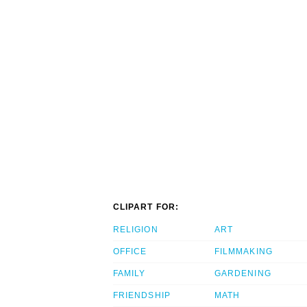
CLIPART FOR:
RELIGION
ART
OFFICE
FILMMAKING
FAMILY
GARDENING
FRIENDSHIP
MATH