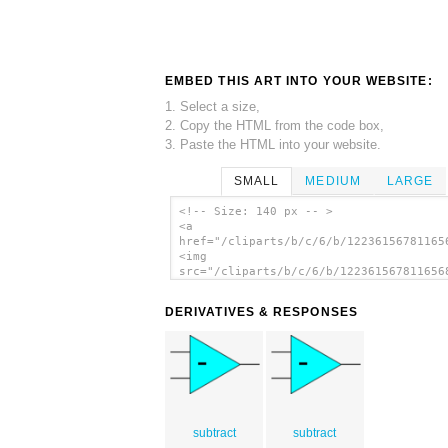
EMBED THIS ART INTO YOUR WEBSITE:
1. Select a size,
2. Copy the HTML from the code box,
3. Paste the HTML into your website.
SMALL
MEDIUM
LARGE
<!-- Size: 140 px -- >
<a
href="/cliparts/b/c/6/b/12236156781165
<img
src="/cliparts/b/c/6/b/122361567811656
alt='Opamp Symbol clip art'/></a>
DERIVATIVES & RESPONSES
subtract
subtract