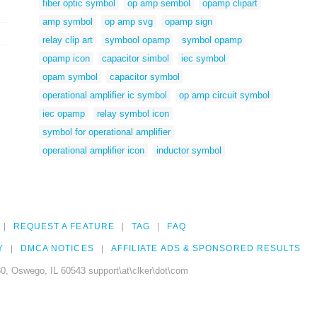
fiber optic symbol
op amp sembol
opamp clipart
amp symbol
op amp svg
opamp sign
relay clip art
symbool opamp
symbol opamp
opamp icon
capacitor simbol
iec symbol
opam symbol
capacitor symbol
operational amplifier ic symbol
op amp circuit symbol
iec opamp
relay symbol icon
symbol for operational amplifier
operational amplifier icon
inductor symbol
REQUEST A FEATURE
TAG
FAQ
Y
DMCA NOTICES
AFFILIATE ADS & SPONSORED RESULTS
0, Oswego, IL 60543 support\at\clker\dot\com