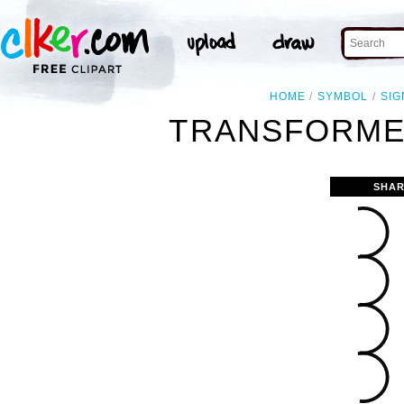
HOME
SYMBOL
SIG
TRANSFORMER
SHAR