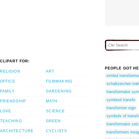
CLIPART FOR:
PEOPLE GOT HE
RELIGION
ART
simbol transforma
OFFICE
FILMMAKING
schaltzeichen traf
FAMILY
GARDENING
transformator sym
symbool transfo
FRIENDSHIP
MATH
transformer sign
LOVE
SCIENCE
symbols of transf
TEACHING
GREEN
transformator zei
ARCHITECTURE
CYCLISTS
transformers insig