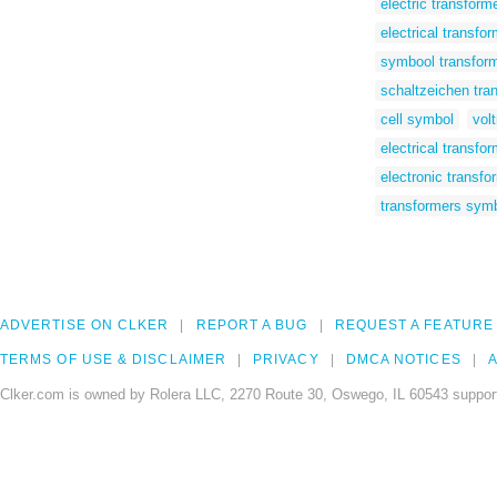
electric transfor
electrical transfo
symbool transfor
schaltzeichen tra
cell symbol
vol
electrical transfo
electronic transf
transformers sym
ADVERTISE ON CLKER
REPORT A BUG
REQUEST A FEATURE
TERMS OF USE & DISCLAIMER
PRIVACY
DMCA NOTICES
A
Clker.com is owned by Rolera LLC, 2270 Route 30, Oswego, IL 60543 support