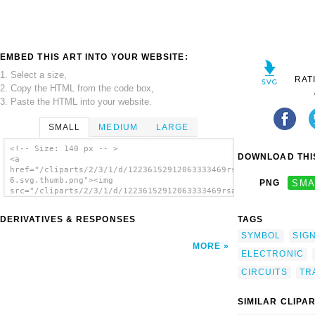
EMBED THIS ART INTO YOUR WEBSITE:
1. Select a size,
RAT
2. Copy the HTML from the code box,
3. Paste the HTML into your website.
SMALL
MEDIUM
LARGE
<!-- Size: 140 px -- >
DOWNLOAD THIS
<a
href="/cliparts/2/3/1/d/12236152912063333469rsamurti_RSA_IEC_T
6.svg.thumb.png"><img
PNG
SMA
src="/cliparts/2/3/1/d/12236152912063333469rsamurti_RSA_IEC_Tr
6.svg.thumb.png" alt='Transformer Symbol
clip art'/></a>
DERIVATIVES & RESPONSES
TAGS
SYMBOL
SIG
MORE
ELECTRONIC
CIRCUITS
TR
SIMILAR CLIPA