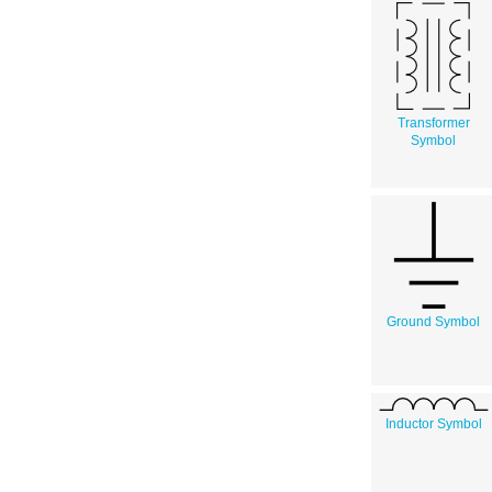
Transformer
Symbol
Ground Symbol
Inductor Symbol