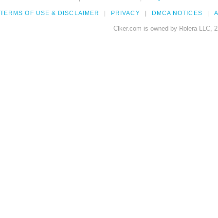
TERMS OF USE & DISCLAIMER
PRIVACY
DMCA NOTICES
A
Clker.com is owned by Rolera LLC, 2