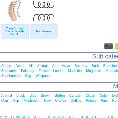
Transformed
Bacteria With
Transformer
Flagel...
First
Sub categ
Action
Aerial
All
Animal
Arc
Arras
Bacteria
Bath
Bumbleb
Enchantix
Falconry
Flower
Leader
Madeline
Megazord
Mermai
Sesshomaru
Svg
Wallpaper
M
Animal
Black
Blue
Brown
Button
Cartoon
Clipart
Color
Die
Man
Map
Mushroom
New
Orange
Outline
People
Pink
Pur
ADVERTISE ON CLKER
REPORT A BUG
REQUEST A FEATURE