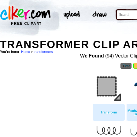
TRANSFORMER CLIP A
You're here:
Home
>
transformers
We Found
(94) Vector Cli
First
Mecha
Transform
Tr