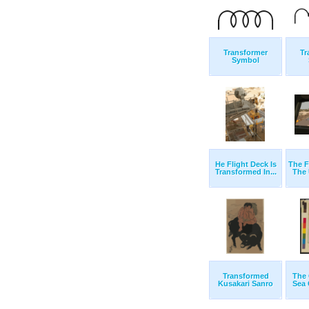
Transformer
Tr
Symbol
He Flight Deck Is
The F
Transformed In...
The 
Transformed
The 
Kusakari Sanro
Sea C