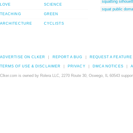
squatting silhouet
LOVE
SCIENCE
squat public doma
TEACHING
GREEN
ARCHITECTURE
CYCLISTS
ADVERTISE ON CLKER
REPORT A BUG
REQUEST A FEATURE
TERMS OF USE & DISCLAIMER
PRIVACY
DMCA NOTICES
A
Clker.com is owned by Rolera LLC, 2270 Route 30, Oswego, IL 60543 support