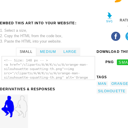
RAT
EMBED THIS ART INTO YOUR WEBSITE:
1. Select a size,
2. Copy the HTML from the code box,
3. Paste the HTML into your website.
SMALL
MEDIUM
LARGE
DOWNLOAD THIS
<!-- Size: 140 px -- >
PNG
SMA
<a href="/cliparts/A/W/K/s/u/A/orange-man-
silouhouette-squatting-th.png"><img
src="/cliparts/A/W/K/s/u/A/orange-man-
TAGS
silouhouette-squatting-th.png" alt='Orange
Man Silohouette Squatting clip art'/></a>
MAN
ORANG
DERIVATIVES & RESPONSES
SILOHOUETTE