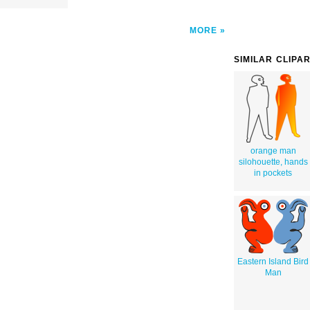
MORE
SIMILAR CLIPA
orange man
silohouette, hands
in pockets
Eastern Island Bird
Man