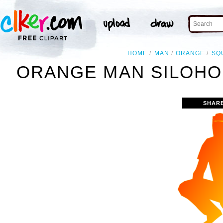
HOME
MAN
ORANGE
SQ
ORANGE MAN SILOHO
SHAR