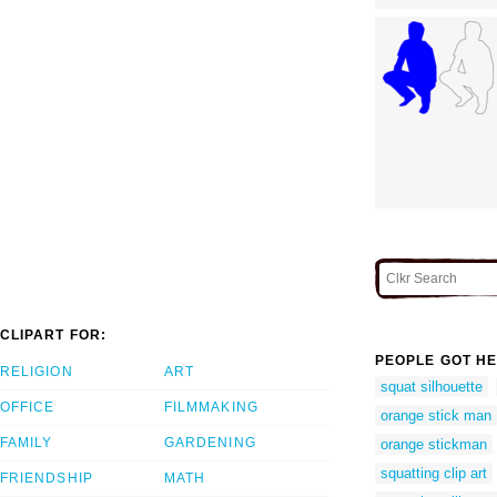
CLIPART FOR:
PEOPLE GOT HE
RELIGION
ART
squat silhouette
OFFICE
FILMMAKING
orange stick man
FAMILY
GARDENING
orange stickman
squatting clip art
FRIENDSHIP
MATH