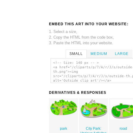
EMBED THIS ART INTO YOUR WEBSITE:
1. Select a size,
2. Copy the HTML from the code box,
3. Paste the HTML into your website.
SMALL
MEDIUM
LARGE
<!-- Size: 140 px -- >
<a href="/cliparts/p/7/A/r/J/s/outside
th.png"><img
src="/cliparts/p/7/A/r/J/s/outside-th.
alt='Outside clip art'/></a>
DERIVATIVES & RESPONSES
park
City Park:
road