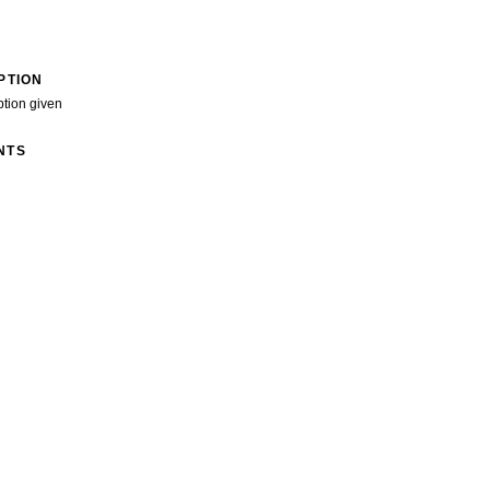
PTION
ption given
NTS