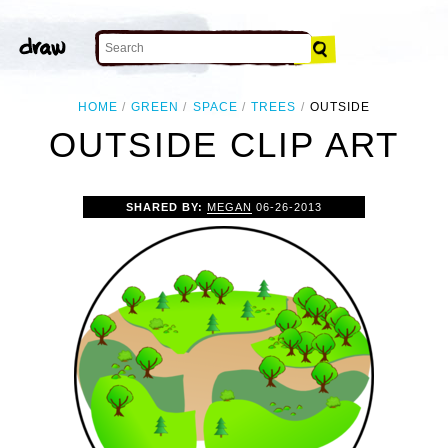
HOME
GREEN
SPACE
TREES
OUTSIDE
OUTSIDE CLIP ART
SHARED BY:
MEGAN
06-26-2013