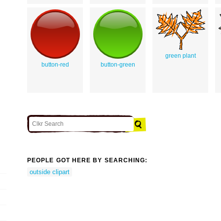
green plant
button-red
button-green
PEOPLE GOT HERE BY SEARCHING:
outside clipart