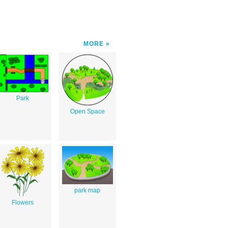
MORE
Park
Open Space
park map
Flowers