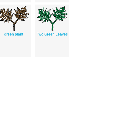
green plant
Two Green Leaves