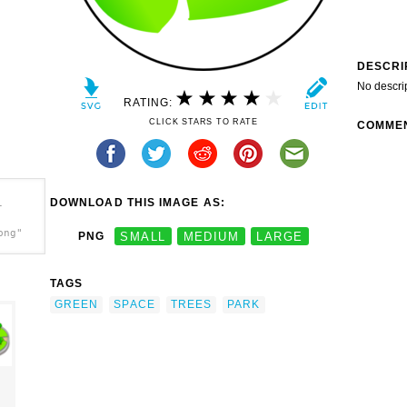
DESCRI
No descri
RATING:
CLICK STARS TO RATE
COMME
DOWNLOAD THIS IMAGE AS:
-
png"
PNG
SMALL
MEDIUM
LARGE
TAGS
GREEN
SPACE
TREES
PARK