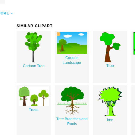
MORE
SIMILAR CLIPART
Cartoon
Landscape
Tree
Cartoon Tree
Trees
Tree Branches and
tree
Roots