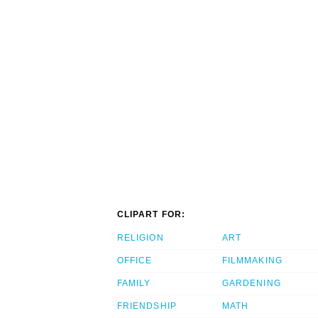
CLIPART FOR:
RELIGION
ART
OFFICE
FILMMAKING
FAMILY
GARDENING
FRIENDSHIP
MATH