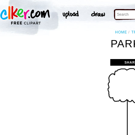
HOME
T
PAR
SHAR