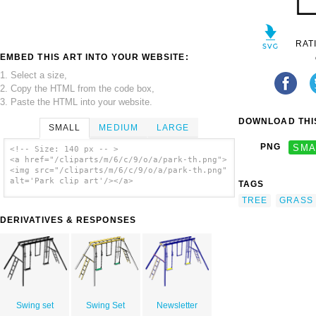
RAT
EMBED THIS ART INTO YOUR WEBSITE:
1. Select a size,
2. Copy the HTML from the code box,
3. Paste the HTML into your website.
DOWNLOAD THIS
SMALL
MEDIUM
LARGE
PNG
SMA
<!-- Size: 140 px -- >
<a href="/cliparts/m/6/c/9/o/a/park-th.png">
<img src="/cliparts/m/6/c/9/o/a/park-th.png"
alt='Park clip art'/></a>
TAGS
TREE
GRASS
DERIVATIVES & RESPONSES
Swing set
Swing Set
Newsletter