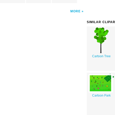
MORE
SIMILAR CLIPA
Cartoon Tree
Cartoon Park