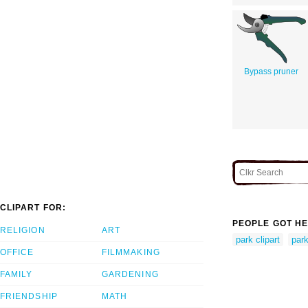
Bypass pruner
CLIPART FOR:
PEOPLE GOT HE
RELIGION
ART
park clipart
par
OFFICE
FILMMAKING
FAMILY
GARDENING
FRIENDSHIP
MATH