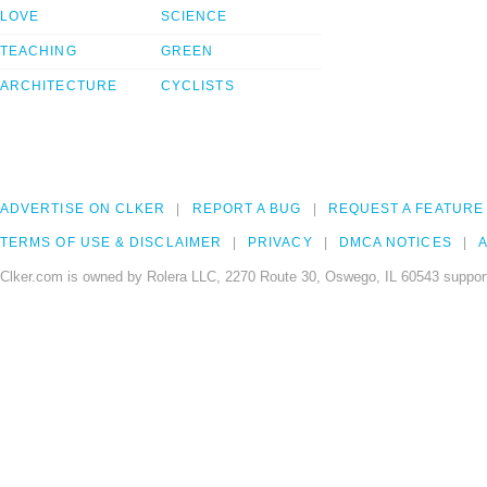
LOVE
SCIENCE
TEACHING
GREEN
ARCHITECTURE
CYCLISTS
ADVERTISE ON CLKER
REPORT A BUG
REQUEST A FEATURE
TERMS OF USE & DISCLAIMER
PRIVACY
DMCA NOTICES
A
Clker.com is owned by Rolera LLC, 2270 Route 30, Oswego, IL 60543 support