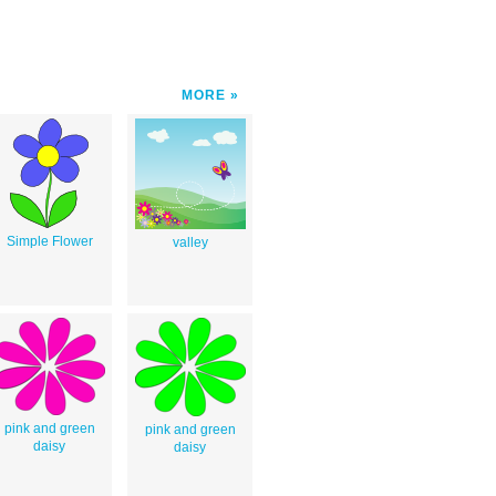
MORE
Simple Flower
valley
pink and green
pink and green
daisy
daisy