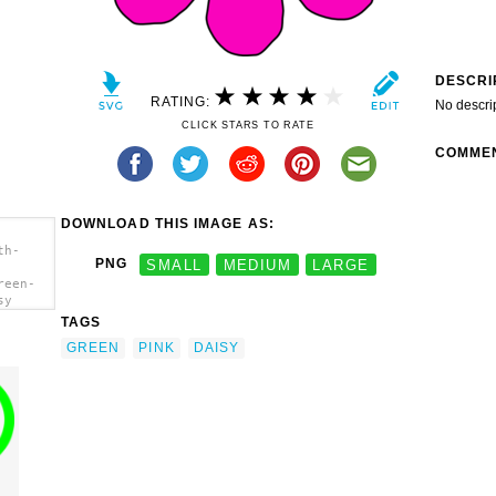
DESCRI
RATING:
No descri
CLICK STARS TO RATE
COMME
DOWNLOAD THIS IMAGE AS:
th-
PNG
SMALL
MEDIUM
LARGE
reen-
sy
TAGS
GREEN
PINK
DAISY