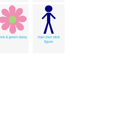
ink & green daisy
man men stick
figure