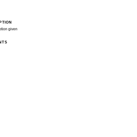
PTION
ption given
NTS