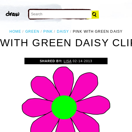
HOME
GREEN
PINK
DAISY
PINK WITH GREEN DAISY
 WITH GREEN DAISY CLI
SHARED BY:
LISA
02-14-2013