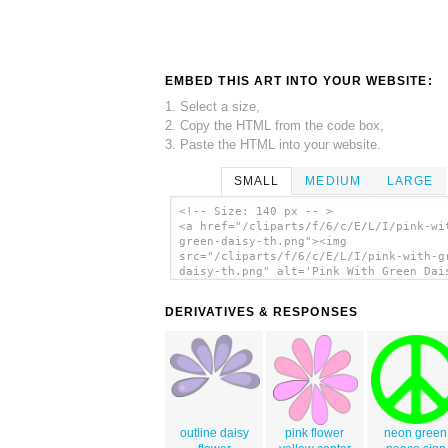
EMBED THIS ART INTO YOUR WEBSITE:
1. Select a size,
2. Copy the HTML from the code box,
3. Paste the HTML into your website.
SMALL
MEDIUM
LARGE
<!-- Size: 140 px -- >
<a href="/cliparts/f/6/c/E/L/I/pink-wi
green-daisy-th.png"><img
src="/cliparts/f/6/c/E/L/I/pink-with-g
daisy-th.png" alt='Pink With Green Dai
clip art'/></a>
DERIVATIVES & RESPONSES
outline daisy
pink flower
neon green