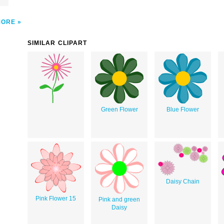
MORE
SIMILAR CLIPART
Green Flower
Blue Flower
Daisy Chain
Pink Flower 15
Pink and green
Daisy