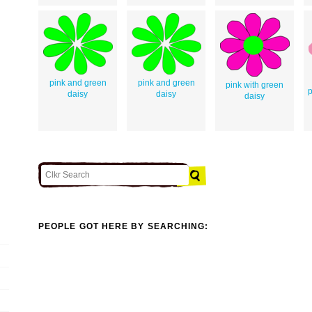
pink and green
pink and green
pink with green
p
daisy
daisy
daisy
PEOPLE GOT HERE BY SEARCHING: