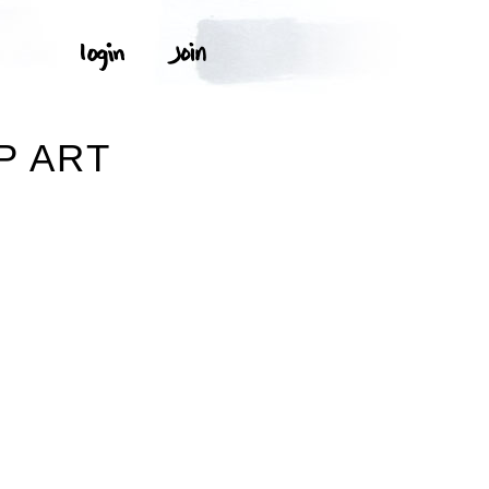
P ART