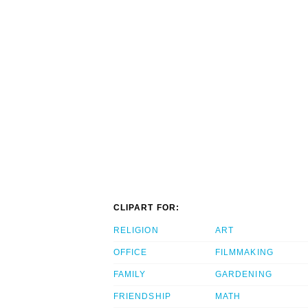
CLIPART FOR:
RELIGION
ART
OFFICE
FILMMAKING
FAMILY
GARDENING
FRIENDSHIP
MATH