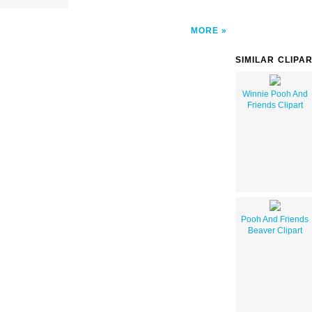
MORE
SIMILAR CLIPA
Winnie Pooh And
Friends Clipart
Pooh And Friends
Beaver Clipart