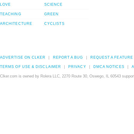
LOVE
SCIENCE
TEACHING
GREEN
ARCHITECTURE
CYCLISTS
ADVERTISE ON CLKER
REPORT A BUG
REQUEST A FEATURE
TERMS OF USE & DISCLAIMER
PRIVACY
DMCA NOTICES
A
Clker.com is owned by Rolera LLC, 2270 Route 30, Oswego, IL 60543 support