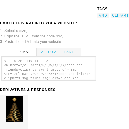
TAGS
AND
CLIPART
EMBED THIS ART INTO YOUR WEBSITE:
1. Select a size,
2. Copy the HTML from the code box,
3. Paste the HTML into your website.
SMALL
MEDIUM
LARGE
<!-- Size: 140 px -- >
<a href="/cliparts/G/L/w/z/3/Y/pooh-and-
friends-cliparts.svg.thumb.png"><img
src="/cliparts/G/L/w/z/3/Y/pooh-and-friends-
cliparts.svg.thumb.png" alt='Pooh And
Friends Cliparts clip art'/></a>
DERIVATIVES & RESPONSES