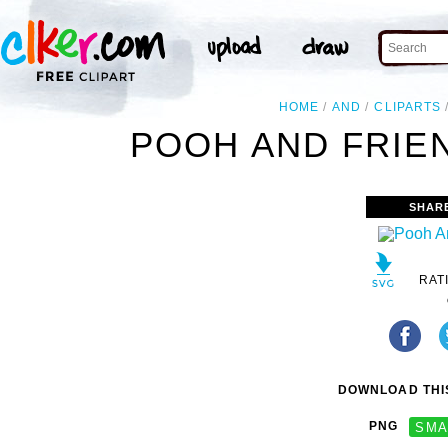
HOME
AND
CLIPARTS
POOH AND FRIEN
SHAR
RAT
DOWNLOAD THIS
PNG
SMA