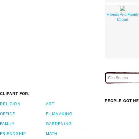
Friends And Family
Clipart
CLIPART FOR:
PEOPLE GOT HE
RELIGION
ART
OFFICE
FILMMAKING
FAMILY
GARDENING
FRIENDSHIP
MATH