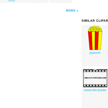
2012
MORE
SIMILAR CLIPA
popcorn
movie film border