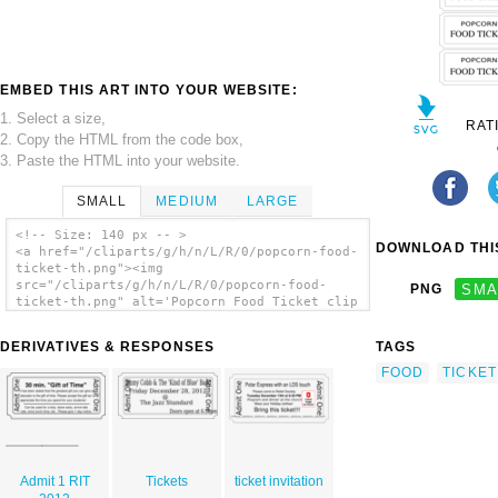
EMBED THIS ART INTO YOUR WEBSITE:
1. Select a size,
RAT
2. Copy the HTML from the code box,
3. Paste the HTML into your website.
SMALL
MEDIUM
LARGE
<!-- Size: 140 px -- >
DOWNLOAD THIS
<a href="/cliparts/g/h/n/L/R/0/popcorn-food-
ticket-th.png"><img
src="/cliparts/g/h/n/L/R/0/popcorn-food-
PNG
SMA
ticket-th.png" alt='Popcorn Food Ticket clip
art'/></a>
DERIVATIVES & RESPONSES
TAGS
FOOD
TICKET
Admit 1 RIT
Tickets
ticket invitation