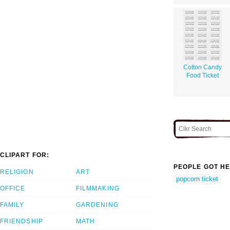
Cotton Candy
Food Ticket
CLIPART FOR:
PEOPLE GOT HE
RELIGION
ART
popcorn ticket
OFFICE
FILMMAKING
FAMILY
GARDENING
FRIENDSHIP
MATH