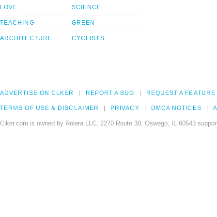
LOVE
SCIENCE
TEACHING
GREEN
ARCHITECTURE
CYCLISTS
ADVERTISE ON CLKER
REPORT A BUG
REQUEST A FEATURE
TERMS OF USE & DISCLAIMER
PRIVACY
DMCA NOTICES
A
Clker.com is owned by Rolera LLC, 2270 Route 30, Oswego, IL 60543 support