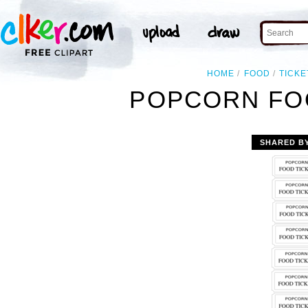
HOME
FOOD
TICKE
POPCORN FOO
SHARED B